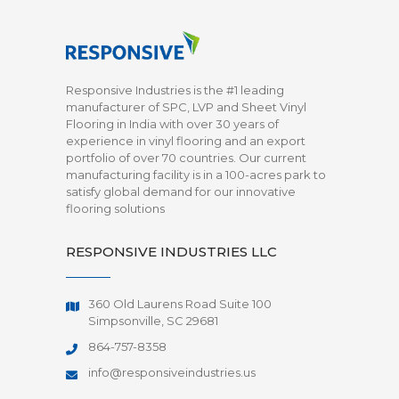
Responsive Industries is the #1 leading
manufacturer of SPC, LVP and Sheet Vinyl
Flooring in India with over 30 years of
experience in vinyl flooring and an export
portfolio of over 70 countries. Our current
manufacturing facility is in a 100-acres park to
satisfy global demand for our innovative
flooring solutions
RESPONSIVE INDUSTRIES LLC
360 Old Laurens Road Suite 100
Simpsonville, SC 29681
864-757-8358
info@responsiveindustries.us