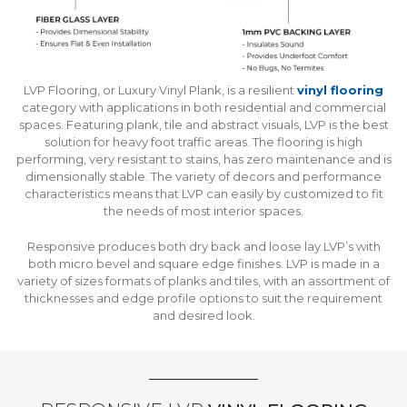
LVP Flooring, or Luxury Vinyl Plank, is a resilient
vinyl flooring
category with applications in both residential and commercial
spaces. Featuring plank, tile and abstract visuals, LVP is the best
solution for heavy foot traffic areas. The flooring is high
performing, very resistant to stains, has zero maintenance and is
dimensionally stable. The variety of decors and performance
characteristics means that LVP can easily by customized to fit
the needs of most interior spaces.
Responsive produces both dry back and loose lay LVP’s with
both micro bevel and square edge finishes. LVP is made in a
variety of sizes formats of planks and tiles, with an assortment of
thicknesses and edge profile options to suit the requirement
and desired look.