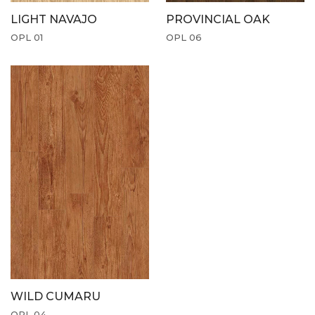
LIGHT NAVAJO
PROVINCIAL OAK
OPL 01
OPL 06
WILD CUMARU
OPL 04