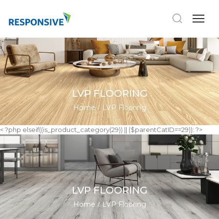
LVP FLOORING
Home
LVP Flooring
< ?php elseif((is_product_category(29)) || ($parentCatID==29)): ?>
LVP FLOORING
Home
LVP Flooring