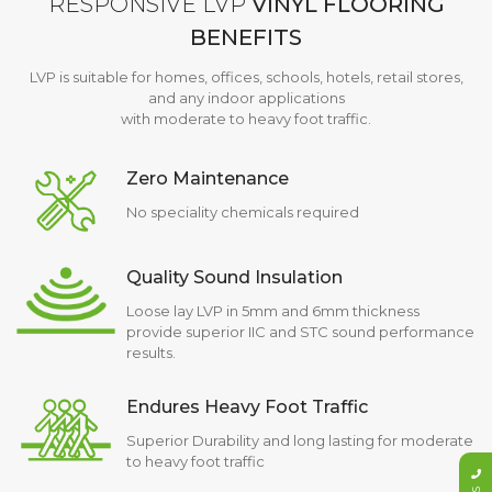
RESPONSIVE LVP
VINYL FLOORING
BENEFITS
LVP is suitable for homes, offices, schools, hotels, retail stores,
and any indoor applications
with moderate to heavy foot traffic.
Zero Maintenance
No speciality chemicals required
Quality Sound Insulation
Loose lay LVP in 5mm and 6mm thickness
provide superior IIC and STC sound performance
results.
Endures Heavy Foot Traffic
Superior Durability and long lasting for moderate
to heavy foot traffic