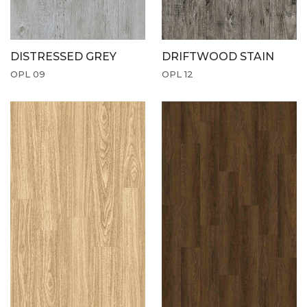
DISTRESSED GREY
DRIFTWOOD STAIN
OPL 09
OPL 12