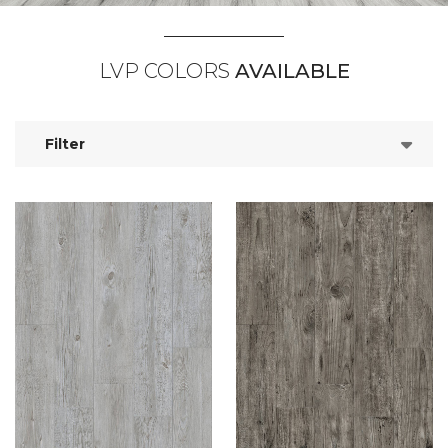
LVP COLORS
AVAILABLE
Filter