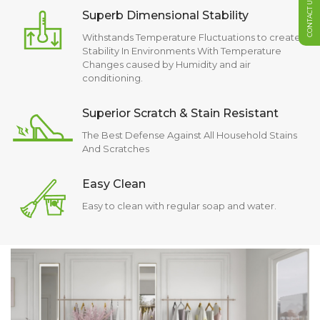
CONTACT US
Superb Dimensional Stability
Withstands Temperature Fluctuations to create
Stability In Environments With Temperature
Changes caused by Humidity and air
conditioning.
Superior Scratch & Stain Resistant
The Best Defense Against All Household Stains
And Scratches
Easy Clean
Easy to clean with regular soap and water.