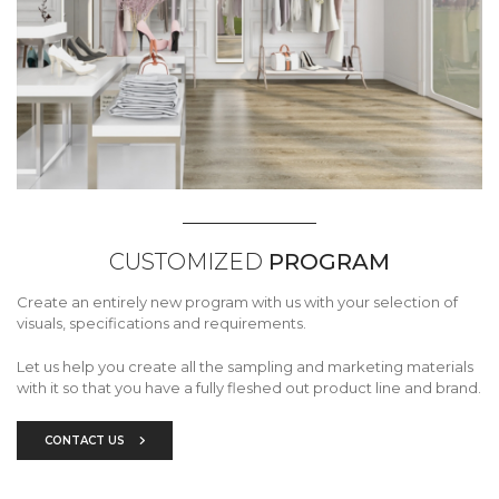
CUSTOMIZED
PROGRAM
Create an entirely new program with us with your selection of
visuals, specifications and requirements.
Let us help you create all the sampling and marketing materials
with it so that you have a fully fleshed out product line and brand.
CONTACT US