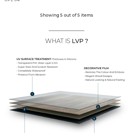
Showing 5
out of 5 items
WHAT IS
LVP ?