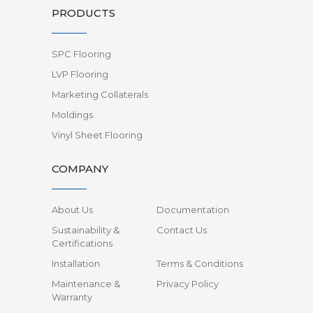
PRODUCTS
SPC Flooring
LVP Flooring
Marketing Collaterals
Moldings
Vinyl Sheet Flooring
COMPANY
About Us
Documentation
Sustainability &
Contact Us
Certifications
Installation
Terms & Conditions
Maintenance &
Privacy Policy
Warranty