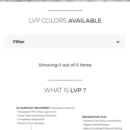
LVP COLORS
AVAILABLE
Filter
Showing 0
out of 0 items
WHAT IS
LVP ?