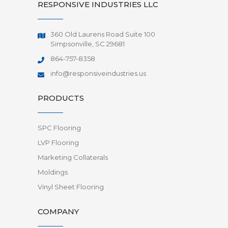
RESPONSIVE INDUSTRIES LLC
360 Old Laurens Road Suite 100
Simpsonville, SC 29681
864-757-8358
info@responsiveindustries.us
PRODUCTS
SPC Flooring
LVP Flooring
Marketing Collaterals
Moldings
Vinyl Sheet Flooring
COMPANY