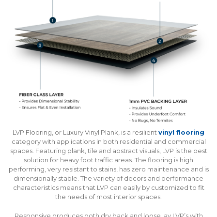
LVP Flooring, or Luxury Vinyl Plank, is a resilient
vinyl flooring
category with applications in both residential and commercial
spaces. Featuring plank, tile and abstract visuals, LVP is the best
solution for heavy foot traffic areas. The flooring is high
performing, very resistant to stains, has zero maintenance and is
dimensionally stable. The variety of decors and performance
characteristics means that LVP can easily by customized to fit
the needs of most interior spaces.
Responsive produces both dry back and loose lay LVP’s with