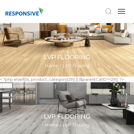
LVP FLOORING
Home
LVP Flooring
< ?php elseif((is_product_category(29)) || ($parentCatID==29)): ?>
LVP FLOORING
Home
LVP Flooring