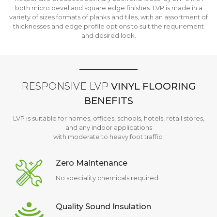
both micro bevel and square edge finishes. LVP is made in a
variety of sizes formats of planks and tiles, with an assortment of
thicknesses and edge profile options to suit the requirement
and desired look.
RESPONSIVE LVP
VINYL FLOORING
BENEFITS
LVP is suitable for homes, offices, schools, hotels, retail stores,
and any indoor applications
with moderate to heavy foot traffic.
Zero Maintenance
No speciality chemicals required
Quality Sound Insulation