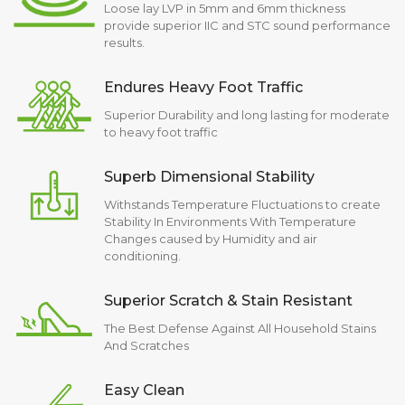
Loose lay LVP in 5mm and 6mm thickness
provide superior IIC and STC sound performance
results.
Endures Heavy Foot Traffic
Superior Durability and long lasting for moderate
to heavy foot traffic
Superb Dimensional Stability
Withstands Temperature Fluctuations to create
Stability In Environments With Temperature
Changes caused by Humidity and air
conditioning.
Superior Scratch & Stain Resistant
The Best Defense Against All Household Stains
And Scratches
Easy Clean