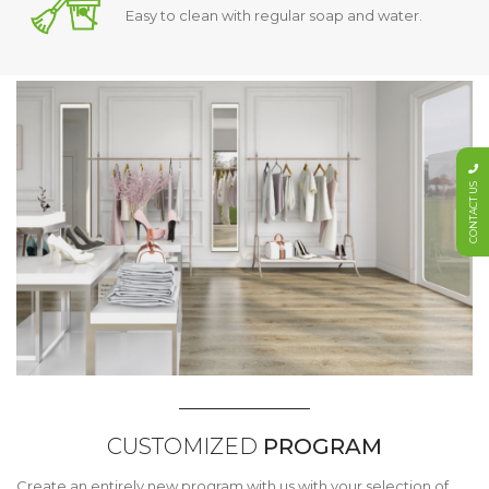
Easy to clean with regular soap and water.
CONTACT US
CUSTOMIZED
PROGRAM
Create an entirely new program with us with your selection of