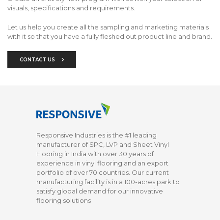
visuals, specifications and requirements.
Let us help you create all the sampling and marketing materials
with it so that you have a fully fleshed out product line and brand.
CONTACT US
Responsive Industries is the #1 leading
manufacturer of SPC, LVP and Sheet Vinyl
Flooring in India with over 30 years of
experience in vinyl flooring and an export
portfolio of over 70 countries. Our current
manufacturing facility is in a 100-acres park to
satisfy global demand for our innovative
flooring solutions