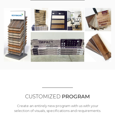
CUSTOMIZED
PROGRAM
Create an entirely new program with us with your
selection of visuals, specifications and requirements.