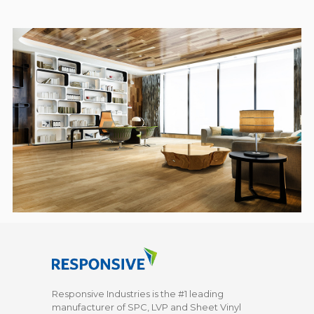
Responsive Industries is the #1 leading
manufacturer of SPC, LVP and Sheet Vinyl