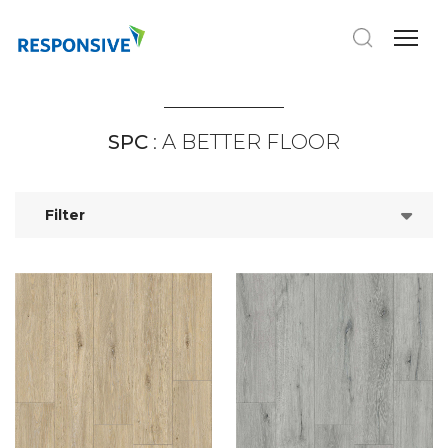
SPC
: A BETTER FLOOR
Filter