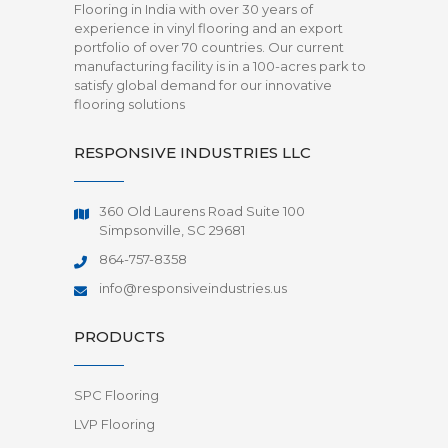
Flooring in India with over 30 years of
experience in vinyl flooring and an export
portfolio of over 70 countries. Our current
manufacturing facility is in a 100-acres park to
satisfy global demand for our innovative
flooring solutions
RESPONSIVE INDUSTRIES LLC
360 Old Laurens Road Suite 100
Simpsonville, SC 29681
864-757-8358
info@responsiveindustries.us
PRODUCTS
SPC Flooring
LVP Flooring