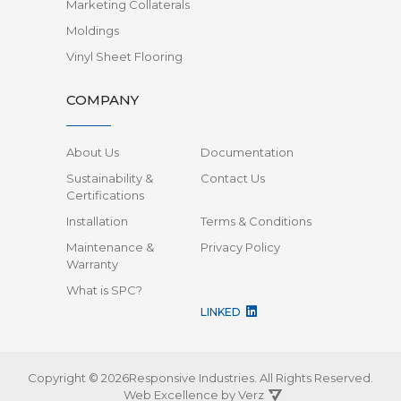
Marketing Collaterals
Moldings
Vinyl Sheet Flooring
COMPANY
About Us
Documentation
Sustainability &
Contact Us
Certifications
Installation
Terms & Conditions
Maintenance &
Privacy Policy
Warranty
What is SPC?
LINKED
Copyright © 2026Responsive Industries.
All Rights Reserved.
Web Excellence by
Verz