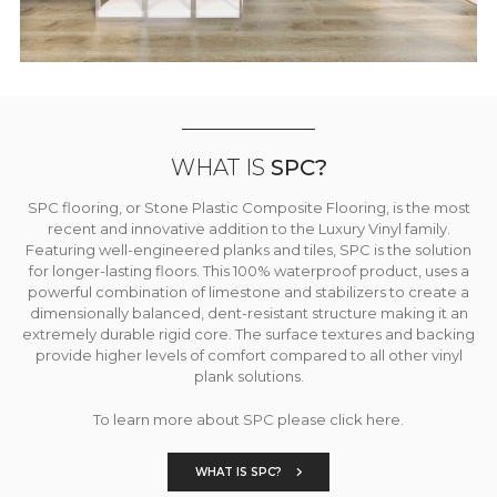
WHAT IS
SPC?
SPC flooring, or Stone Plastic Composite Flooring, is the most
recent and innovative addition to the Luxury Vinyl family.
Featuring well-engineered planks and tiles, SPC is the solution
for longer-lasting floors. This 100% waterproof product, uses a
powerful combination of limestone and stabilizers to create a
dimensionally balanced, dent-resistant structure making it an
extremely durable rigid core. The surface textures and backing
provide higher levels of comfort compared to all other vinyl
plank solutions.
To learn more about SPC please click here.
WHAT IS SPC?