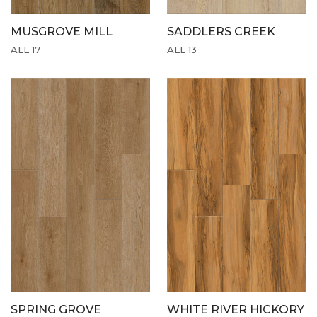
MUSGROVE MILL
SADDLERS CREEK
ALL 17
ALL 13
SPRING GROVE
WHITE RIVER HICKORY