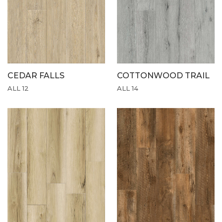
CEDAR FALLS
COTTONWOOD TRAIL
ALL 12
ALL 14