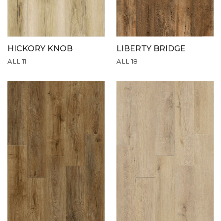
HICKORY KNOB
LIBERTY BRIDGE
ALL 11
ALL 18