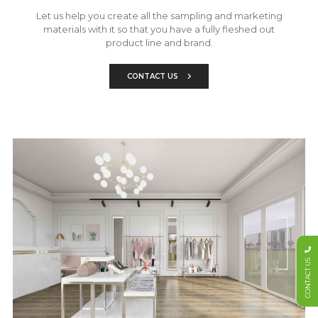
Let us help you create all the sampling and marketing
materials with it so that you have a fully fleshed out
product line and brand.
CONTACT US
CONTACT US