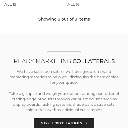
ALL 15
ALL 16
Showing 8
out of 8 items
READY MARKETING
COLLATERALS
We have sets upon sets of well-designed, on-brand
marketing materials to help you distinguish the best choice
for your space.
Take a glimpse and weigh your options among our roster of
cutting-edge products through various mediums such as
display boards, racking systems, shade cards, strap sets,
chip sets, as well as individual cut samples.
MARKETING COLLATERALS