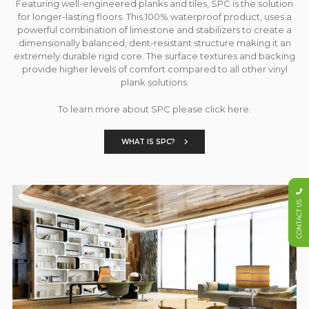
Featuring well-engineered planks and tiles, SPC is the solution
for longer-lasting floors. This 100% waterproof product, uses a
powerful combination of limestone and stabilizers to create a
dimensionally balanced, dent-resistant structure making it an
extremely durable rigid core. The surface textures and backing
provide higher levels of comfort compared to all other vinyl
plank solutions.
To learn more about SPC please click here.
WHAT IS SPC?
CONTACT US