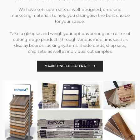
We have sets upon sets of well-designed, on-brand
marketing materials to help you distinguish the best choice
for your space.
Take a glimpse and weigh your options among our roster of
cutting-edge products through various mediums such as
display boards, racking systems, shade cards, strap sets,
chip sets, as well as individual cut samples.
MARKETING COLLATERALS