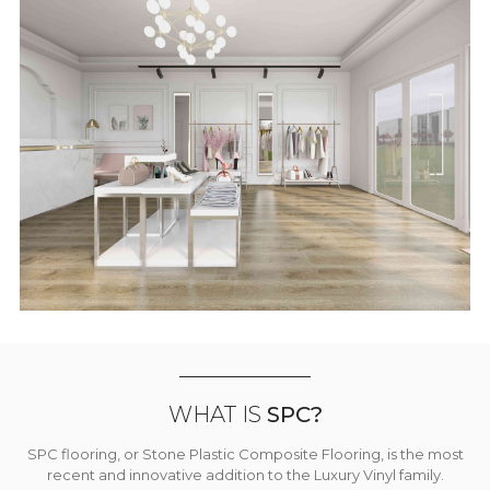
WHAT IS
SPC?
SPC flooring, or Stone Plastic Composite Flooring, is the most
recent and innovative addition to the Luxury Vinyl family.