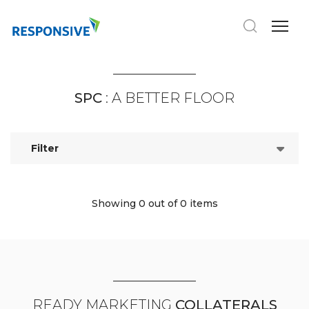
SPC
: A BETTER FLOOR
Filter
Showing 0
out of 0 items
READY MARKETING
COLLATERALS