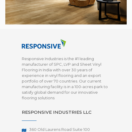
Responsive Industries is the #1 leading
manufacturer of SPC, LVP and Sheet Vinyl
Flooring in India with over 30 years of
experience in vinyl flooring and an export
portfolio of over 70 countries. Our current
manufacturing facility is in a 100-acres park to
satisfy global demand for our innovative
flooring solutions
RESPONSIVE INDUSTRIES LLC
360 Old Laurens Road Suite 100