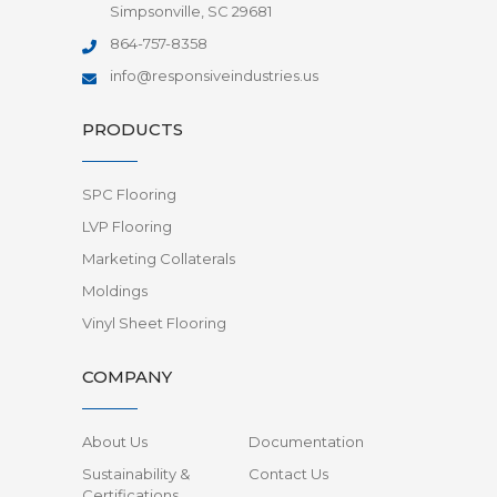
Simpsonville, SC 29681
864-757-8358
info@responsiveindustries.us
PRODUCTS
SPC Flooring
LVP Flooring
Marketing Collaterals
Moldings
Vinyl Sheet Flooring
COMPANY
About Us
Documentation
Sustainability &
Contact Us
Certifications