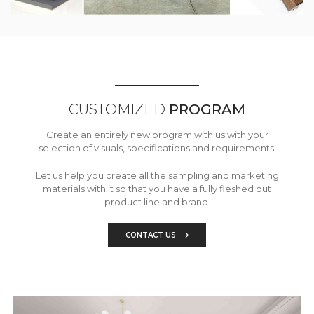
CUSTOMIZED
PROGRAM
Create an entirely new program with us with your
selection of visuals, specifications and requirements.
Let us help you create all the sampling and marketing
materials with it so that you have a fully fleshed out
product line and brand.
CONTACT US