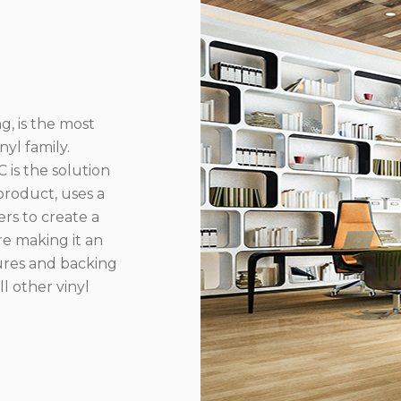
g, is the most
yl family.
 is the solution
product, uses a
rs to create a
re making it an
ures and backing
l other vinyl