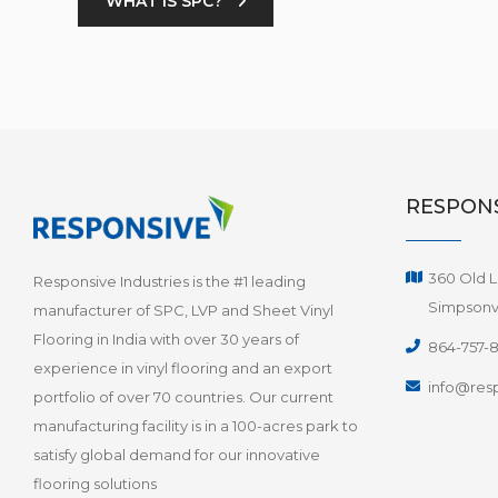
WHAT IS SPC?
RESPONS
360 Old L
Responsive Industries is the #1 leading
Simpsonvi
manufacturer of SPC, LVP and Sheet Vinyl
Flooring in India with over 30 years of
864-757-
experience in vinyl flooring and an export
info@resp
portfolio of over 70 countries. Our current
manufacturing facility is in a 100-acres park to
satisfy global demand for our innovative
flooring solutions