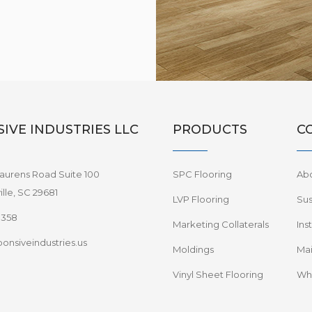
IVE INDUSTRIES LLC
PRODUCTS
C
aurens Road Suite 100
SPC Flooring
Ab
lle, SC 29681
LVP Flooring
Sus
8358
Marketing Collaterals
Ins
onsiveindustries.us
Moldings
Mai
Vinyl Sheet Flooring
Wha