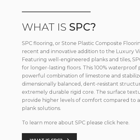
WHAT IS
SPC?
SPC flooring, or Stone Plastic Composite Floorin
recent and innovative addition to the Luxury Vin
Featuring well-engineered planks and tiles, SPC
for longer-lasting floors. This 100% waterproof 
powerful combination of limestone and stabilize
dimensionally balanced, dent-resistant structu
extremely durable rigid core. The surface text
provide higher levels of comfort compared to al
plank solutions.
To learn more about SPC please click here.