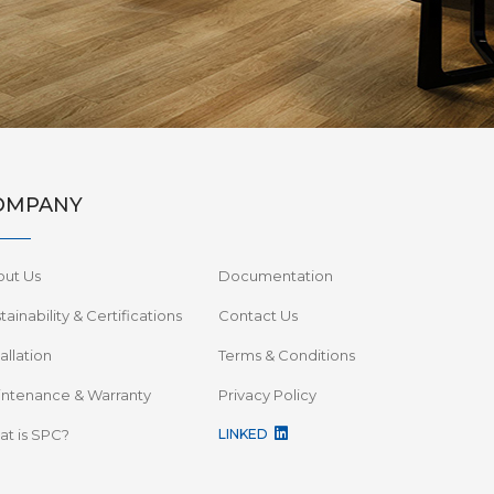
OMPANY
out Us
Documentation
tainability & Certifications
Contact Us
tallation
Terms & Conditions
ntenance & Warranty
Privacy Policy
t is SPC?
LINKED