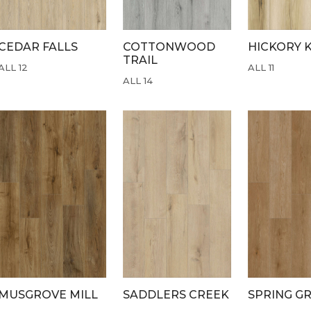
CEDAR FALLS
COTTONWOOD
HICKORY 
TRAIL
ALL 12
ALL 11
ALL 14
MUSGROVE MILL
SADDLERS CREEK
SPRING G