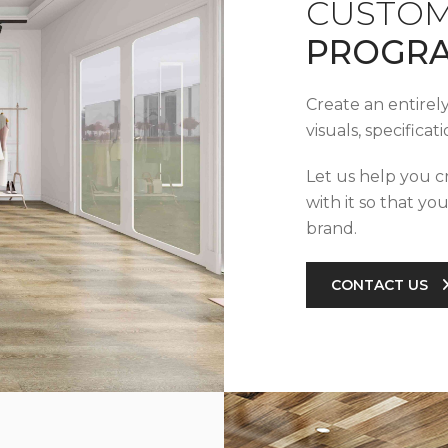
CUSTOM
PROGR
Create an entirel
visuals, specifica
Let us help you c
with it so that yo
brand.
CONTACT US