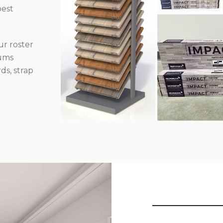
best
r roster
iums
ds, strap