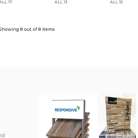
ALL 17
ALL 13
ALL 15
Showing 8
out of 8 items
nd