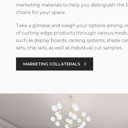
marketing materials to help you distinguish the 
choice for your space.
Take a glimpse and weigh your options among ou
of cutting-edge products through various med
such as display boards, racking systems, shade car
sets, chip sets, as well as individual cut samples.
MARKETING COLLATERALS