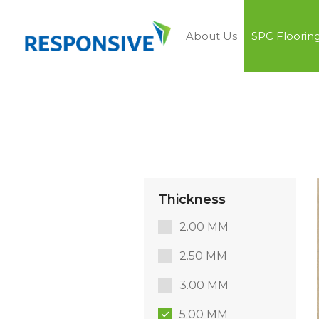
About Us
SPC Floorin
Thickness
2.00 MM
2.50 MM
3.00 MM
5.00 MM