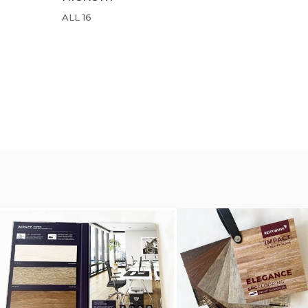
ALL 16