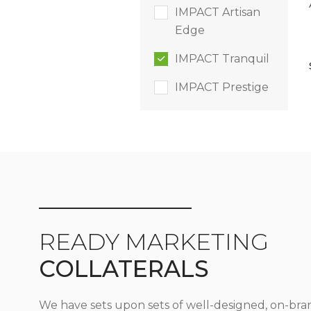
IMPACT Artisan
Edge
IMPACT Tranquil
IMPACT Prestige
READY MARKETING
COLLATERALS
We have sets upon sets of well-designed, on-bra