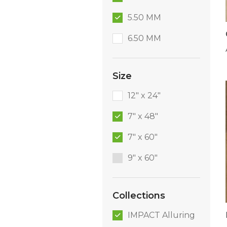
5.50 MM
6.50 MM
Size
12" x 24"
7" x 48"
7" x 60"
9″ x 60″
Collections
IMPACT Alluring