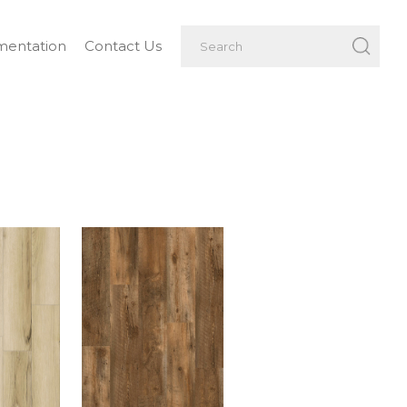
entation
Contact Us