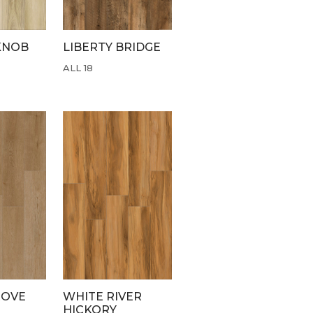
KNOB
LIBERTY BRIDGE
ALL 18
ROVE
WHITE RIVER
HICKORY