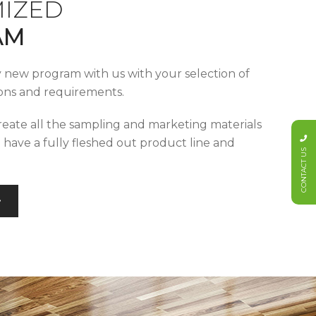
IZED
AM
y new program with us with your selection of
tions and requirements.
reate all the sampling and marketing materials
u have a fully fleshed out product line and
CONTACT US