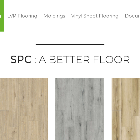
g
LVP Flooring
Moldings
Vinyl Sheet Flooring
Docum
SPC
: A BETTER FLOOR