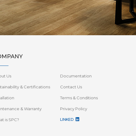
OMPANY
out Us
Documentation
tainability & Certifications
Contact Us
tallation
Terms & Conditions
ntenance & Warranty
Privacy Policy
t is SPC?
LINKED