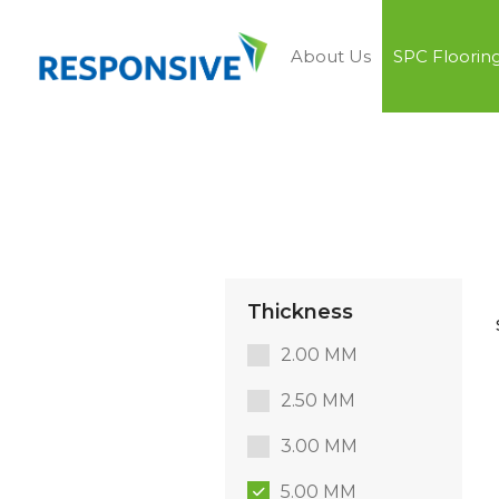
About Us
SPC Floorin
Thickness
2.00 MM
2.50 MM
3.00 MM
5.00 MM