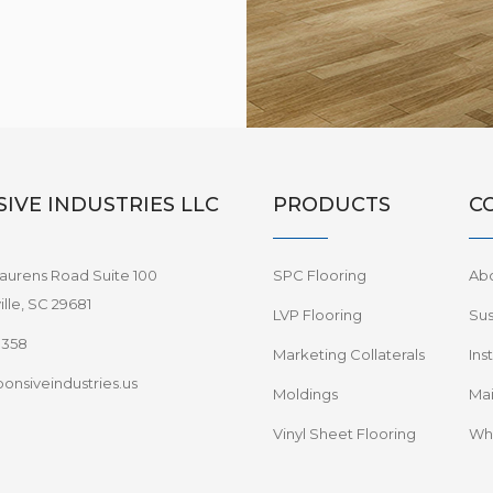
IVE INDUSTRIES LLC
PRODUCTS
C
aurens Road Suite 100
SPC Flooring
Ab
lle, SC 29681
LVP Flooring
Sus
8358
Marketing Collaterals
Ins
onsiveindustries.us
Moldings
Mai
Vinyl Sheet Flooring
Wha