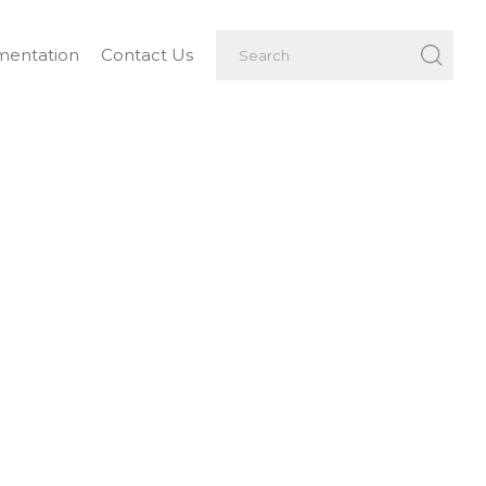
entation
Contact Us