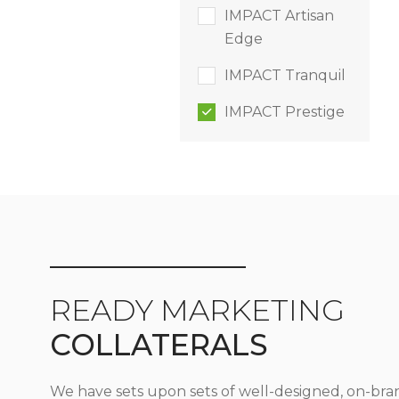
IMPACT Artisan
Edge
IMPACT Tranquil
IMPACT Prestige
READY MARKETING
COLLATERALS
We have sets upon sets of well-designed, on-bra