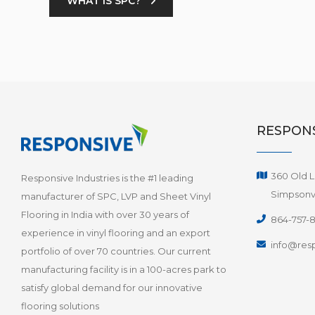
WHAT IS SPC?
RESPONS
360 Old L
Responsive Industries is the #1 leading
Simpsonvi
manufacturer of SPC, LVP and Sheet Vinyl
Flooring in India with over 30 years of
864-757-
experience in vinyl flooring and an export
info@resp
portfolio of over 70 countries. Our current
manufacturing facility is in a 100-acres park to
satisfy global demand for our innovative
flooring solutions