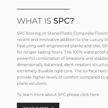
WHAT IS
SPC?
SPC flooring, or Stone Plastic Composite Floorin
recent and innovative addition to the Luxury Vin
Featuring well-engineered planks and tiles, SPC
for longer-lasting floors. This 100% waterproof 
powerful combination of limestone and stabilize
dimensionally balanced, dent-resistant structu
extremely durable rigid core. The surface text
provide higher levels of comfort compared to al
plank solutions.
To learn more about SPC please click here.