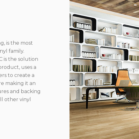
g, is the most
yl family.
 is the solution
product, uses a
rs to create a
re making it an
ures and backing
l other vinyl