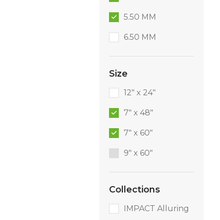
5.50 MM
6.50 MM
Size
12" x 24"
7" x 48"
7" x 60"
9″ x 60″
Collections
IMPACT Alluring