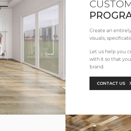
CUSTOM
PROGR
Create an entirel
visuals, specifica
Let us help you c
with it so that yo
brand.
CONTACT US