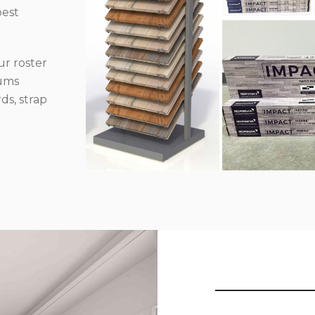
best
r roster
iums
ds, strap