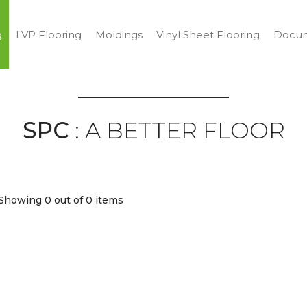
g
LVP Flooring
Moldings
Vinyl Sheet Flooring
Docum
SPC
: A BETTER FLOOR
Showing 0
out of 0 items