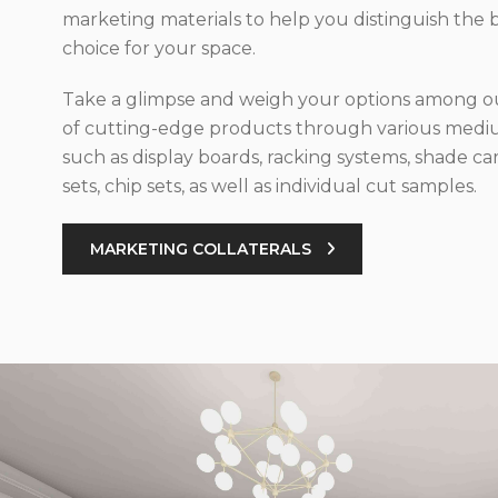
marketing materials to help you distinguish the 
choice for your space.
Take a glimpse and weigh your options among ou
of cutting-edge products through various med
such as display boards, racking systems, shade car
sets, chip sets, as well as individual cut samples.
MARKETING COLLATERALS