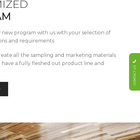
IZED
AM
y new program with us with your selection of
tions and requirements.
reate all the sampling and marketing materials
u have a fully fleshed out product line and
CONTACT US