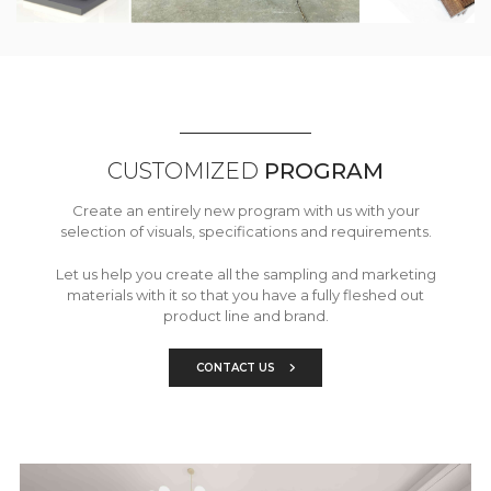
CUSTOMIZED
PROGRAM
Create an entirely new program with us with your
selection of visuals, specifications and requirements.
Let us help you create all the sampling and marketing
materials with it so that you have a fully fleshed out
product line and brand.
CONTACT US