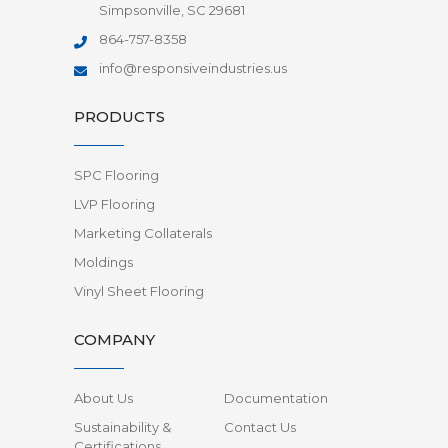
Simpsonville, SC 29681
864-757-8358
info@responsiveindustries.us
PRODUCTS
SPC Flooring
LVP Flooring
Marketing Collaterals
Moldings
Vinyl Sheet Flooring
COMPANY
About Us
Documentation
Sustainability &
Contact Us
Certifications