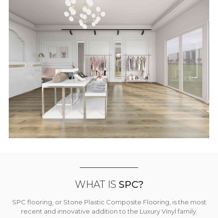
WHAT IS
SPC?
SPC flooring, or Stone Plastic Composite Flooring, is the most
recent and innovative addition to the Luxury Vinyl family.