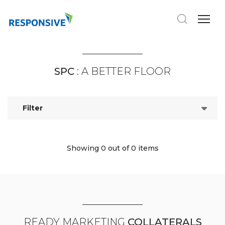
SPC
: A BETTER FLOOR
Filter
Showing 0
out of 0 items
READY MARKETING
COLLATERALS