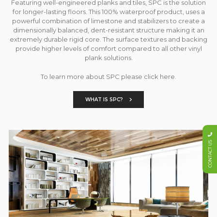
Featuring well-engineered planks and tiles, SPC is the solution
for longer-lasting floors. This 100% waterproof product, uses a
powerful combination of limestone and stabilizers to create a
dimensionally balanced, dent-resistant structure making it an
extremely durable rigid core. The surface textures and backing
provide higher levels of comfort compared to all other vinyl
plank solutions.
To learn more about SPC please click here.
WHAT IS SPC?
CONTACT US