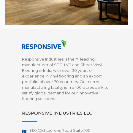
Responsive Industries is the #1 leading
manufacturer of SPC, LVP and Sheet Vinyl
Flooring in India with over 30 years of
experience in vinyl flooring and an export
portfolio of over 70 countries. Our current
manufacturing facility is in a 100-acres park to
satisfy global demand for our innovative
flooring solutions
RESPONSIVE INDUSTRIES LLC
360 Old Laurens Road Suite 100