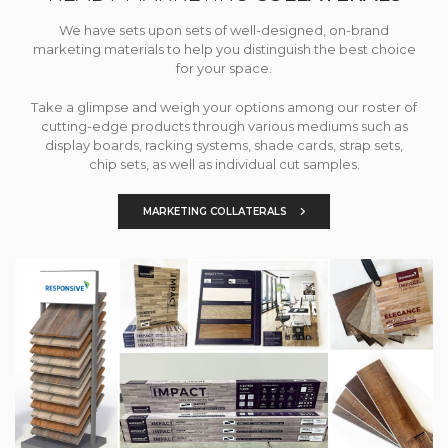
We have sets upon sets of well-designed, on-brand
marketing materials to help you distinguish the best choice
for your space.
Take a glimpse and weigh your options among our roster of
cutting-edge products through various mediums such as
display boards, racking systems, shade cards, strap sets,
chip sets, as well as individual cut samples.
MARKETING COLLATERALS