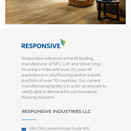
Responsive Industries is the #1 leading
manufacturer of SPC, LVP and Sheet Vinyl
Flooring in India with over 30 years of
experience in vinyl flooring and an export
portfolio of over 70 countries. Our current
manufacturing facility is in a 100-acres park to
satisfy global demand for our innovative
flooring solutions
RESPONSIVE INDUSTRIES LLC
360 Old Laurens Road Suite 100