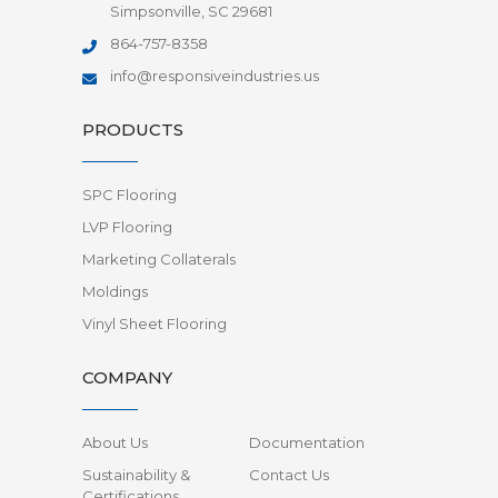
Simpsonville, SC 29681
864-757-8358
info@responsiveindustries.us
PRODUCTS
SPC Flooring
LVP Flooring
Marketing Collaterals
Moldings
Vinyl Sheet Flooring
COMPANY
About Us
Documentation
Sustainability &
Contact Us
Certifications