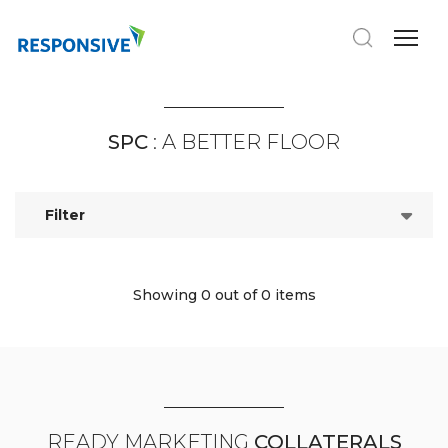
SPC
: A BETTER FLOOR
Filter
Showing 0
out of 0 items
READY MARKETING
COLLATERALS