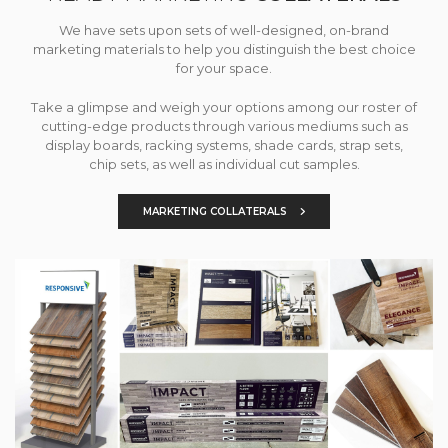
We have sets upon sets of well-designed, on-brand
marketing materials to help you distinguish the best choice
for your space.
Take a glimpse and weigh your options among our roster of
cutting-edge products through various mediums such as
display boards, racking systems, shade cards, strap sets,
chip sets, as well as individual cut samples.
MARKETING COLLATERALS