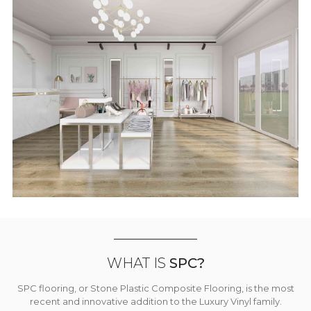
WHAT IS
SPC?
SPC flooring, or Stone Plastic Composite Flooring, is the most
recent and innovative addition to the Luxury Vinyl family.