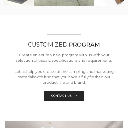
CUSTOMIZED
PROGRAM
Create an entirely new program with us with your
selection of visuals, specifications and requirements.
Let us help you create all the sampling and marketing
materials with it so that you have a fully fleshed out
product line and brand.
CONTACT US