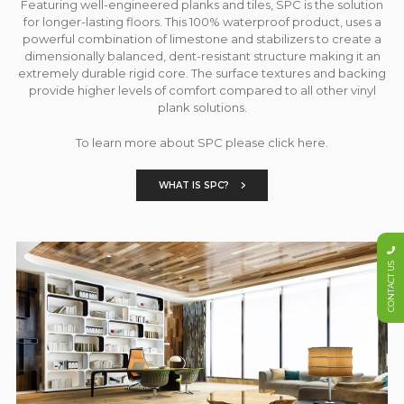
Featuring well-engineered planks and tiles, SPC is the solution
for longer-lasting floors. This 100% waterproof product, uses a
powerful combination of limestone and stabilizers to create a
dimensionally balanced, dent-resistant structure making it an
extremely durable rigid core. The surface textures and backing
provide higher levels of comfort compared to all other vinyl
plank solutions.
To learn more about SPC please click here.
WHAT IS SPC?
CONTACT US