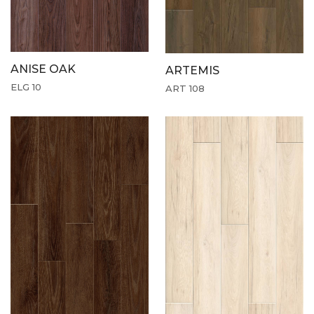
ANISE OAK
ARTEMIS
ELG 10
ART 108