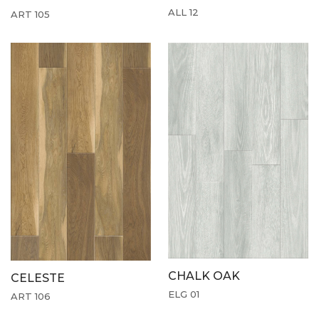
ALL 12
ART 105
CHALK OAK
CELESTE
ELG 01
ART 106