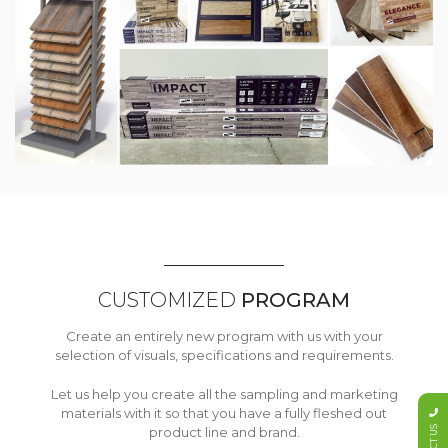
CUSTOMIZED
PROGRAM
Create an entirely new program with us with your
selection of visuals, specifications and requirements.
Let us help you create all the sampling and marketing
materials with it so that you have a fully fleshed out
product line and brand.