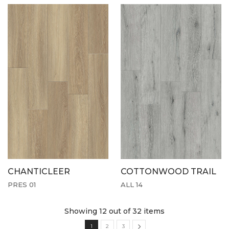
CHANTICLEER
COTTONWOOD TRAIL
PRES 01
ALL 14
Showing 12
out of 32 items
1
2
3