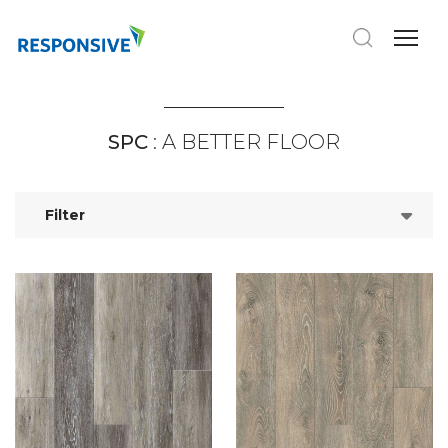
SPC
: A BETTER FLOOR
Filter