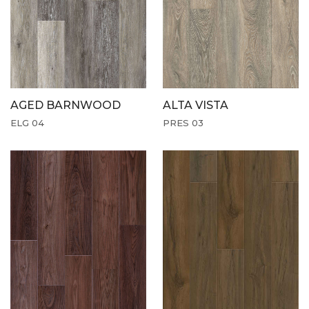
AGED BARNWOOD
ALTA VISTA
ELG 04
PRES 03