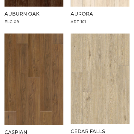
AUBURN OAK
AURORA
ELG 09
ART 101
CEDAR FALLS
CASPIAN