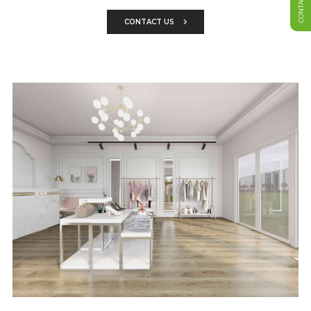
CONTACT US
CONTACT US