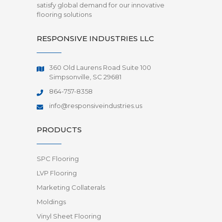
satisfy global demand for our innovative
flooring solutions
RESPONSIVE INDUSTRIES LLC
360 Old Laurens Road Suite 100
Simpsonville, SC 29681
864-757-8358
info@responsiveindustries.us
PRODUCTS
SPC Flooring
LVP Flooring
Marketing Collaterals
Moldings
Vinyl Sheet Flooring