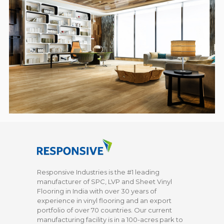
Responsive Industries is the #1 leading
manufacturer of SPC, LVP and Sheet Vinyl
Flooring in India with over 30 years of
experience in vinyl flooring and an export
portfolio of over 70 countries. Our current
manufacturing facility is in a 100-acres park to