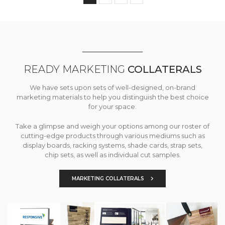
READY MARKETING
COLLATERALS
We have sets upon sets of well-designed, on-brand
marketing materials to help you distinguish the best choice
for your space.
Take a glimpse and weigh your options among our roster of
cutting-edge products through various mediums such as
display boards, racking systems, shade cards, strap sets,
chip sets, as well as individual cut samples.
MARKETING COLLATERALS