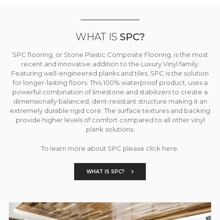
WHAT IS
SPC?
SPC flooring, or Stone Plastic Composite Flooring, is the most
recent and innovative addition to the Luxury Vinyl family.
Featuring well-engineered planks and tiles, SPC is the solution
for longer-lasting floors. This 100% waterproof product, uses a
powerful combination of limestone and stabilizers to create a
dimensionally balanced, dent-resistant structure making it an
extremely durable rigid core. The surface textures and backing
provide higher levels of comfort compared to all other vinyl
plank solutions.
To learn more about SPC please click here.
WHAT IS SPC?