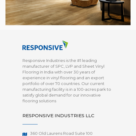
Responsive Industries is the #1 leading
manufacturer of SPC, LVP and Sheet Vinyl
Flooring in India with over 30 years of
experience in vinyl flooring and an export
portfolio of over 70 countries. Our current
manufacturing facility is in a 100-acres park to
satisfy global demand for our innovative
flooring solutions
RESPONSIVE INDUSTRIES LLC
360 Old Laurens Road Suite 100