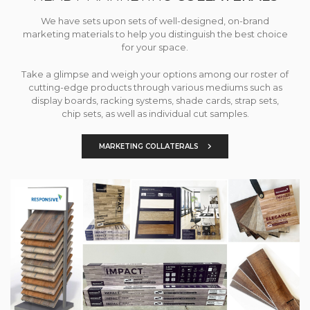
We have sets upon sets of well-designed, on-brand
marketing materials to help you distinguish the best choice
for your space.
Take a glimpse and weigh your options among our roster of
cutting-edge products through various mediums such as
display boards, racking systems, shade cards, strap sets,
chip sets, as well as individual cut samples.
MARKETING COLLATERALS