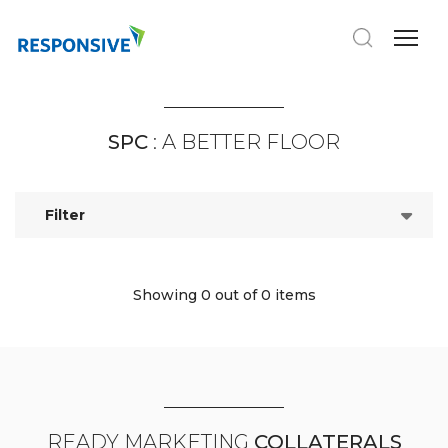
SPC
: A BETTER FLOOR
Filter
Showing 0
out of 0 items
READY MARKETING
COLLATERALS