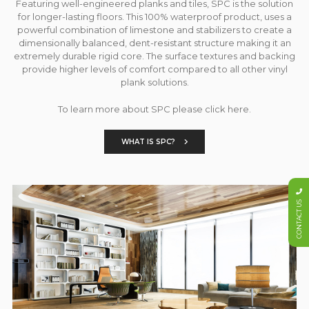
Featuring well-engineered planks and tiles, SPC is the solution
for longer-lasting floors. This 100% waterproof product, uses a
powerful combination of limestone and stabilizers to create a
dimensionally balanced, dent-resistant structure making it an
extremely durable rigid core. The surface textures and backing
provide higher levels of comfort compared to all other vinyl
plank solutions.
To learn more about SPC please click here.
WHAT IS SPC?
CONTACT US