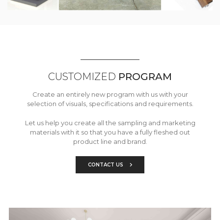
CUSTOMIZED
PROGRAM
Create an entirely new program with us with your
selection of visuals, specifications and requirements.
Let us help you create all the sampling and marketing
materials with it so that you have a fully fleshed out
product line and brand.
CONTACT US