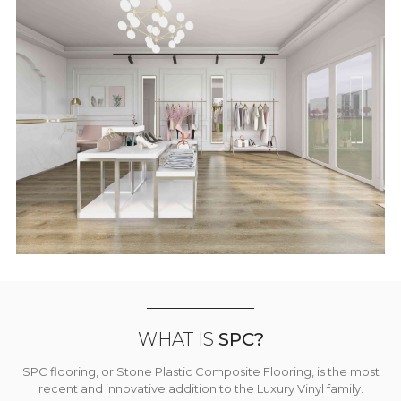
WHAT IS
SPC?
SPC flooring, or Stone Plastic Composite Flooring, is the most
recent and innovative addition to the Luxury Vinyl family.