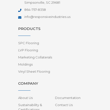
Simpsonville, SC 29681
864-757-8358
info@responsiveindustries.us
PRODUCTS
SPC Flooring
LVP Flooring
Marketing Collaterals
Moldings
Vinyl Sheet Flooring
COMPANY
About Us
Documentation
Sustainability &
Contact Us
Certifications