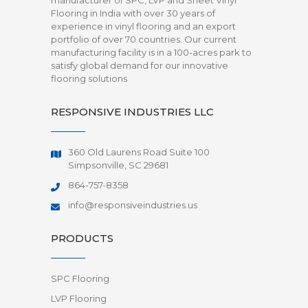
manufacturer of SPC, LVP and Sheet Vinyl
Flooring in India with over 30 years of
experience in vinyl flooring and an export
portfolio of over 70 countries. Our current
manufacturing facility is in a 100-acres park to
satisfy global demand for our innovative
flooring solutions
RESPONSIVE INDUSTRIES LLC
360 Old Laurens Road Suite 100
Simpsonville, SC 29681
864-757-8358
info@responsiveindustries.us
PRODUCTS
SPC Flooring
LVP Flooring