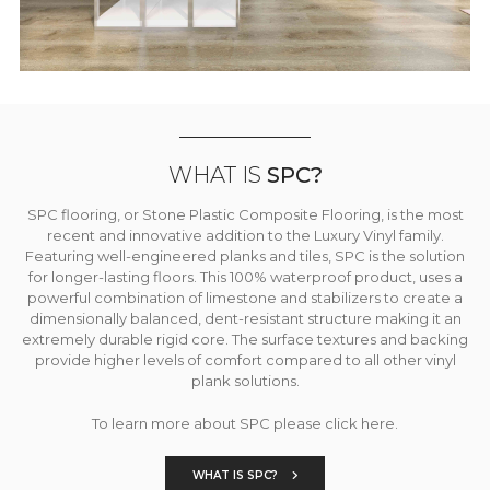
WHAT IS
SPC?
SPC flooring, or Stone Plastic Composite Flooring, is the most
recent and innovative addition to the Luxury Vinyl family.
Featuring well-engineered planks and tiles, SPC is the solution
for longer-lasting floors. This 100% waterproof product, uses a
powerful combination of limestone and stabilizers to create a
dimensionally balanced, dent-resistant structure making it an
extremely durable rigid core. The surface textures and backing
provide higher levels of comfort compared to all other vinyl
plank solutions.
To learn more about SPC please click here.
WHAT IS SPC?