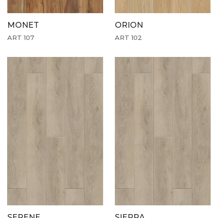
MONET
ORION
ART 107
ART 102
SERENE
SIERRA