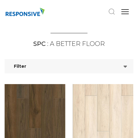
SPC
: A BETTER FLOOR
Filter