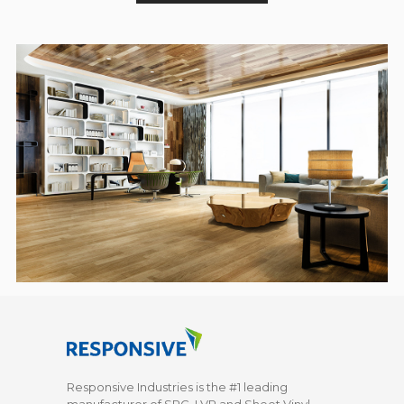
Responsive Industries is the #1 leading