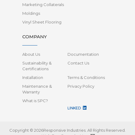
Marketing Collaterals
Moldings
Vinyl Sheet Flooring
COMPANY
About Us
Documentation
Sustainability &
Contact Us
Certifications
Installation
Terms & Conditions
Maintenance &
Privacy Policy
Warranty
What is SPC?
LINKED
Copyright © 2026Responsive Industries.
All Rights Reserved.