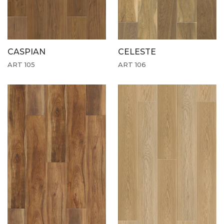
CASPIAN
CELESTE
ART 105
ART 106