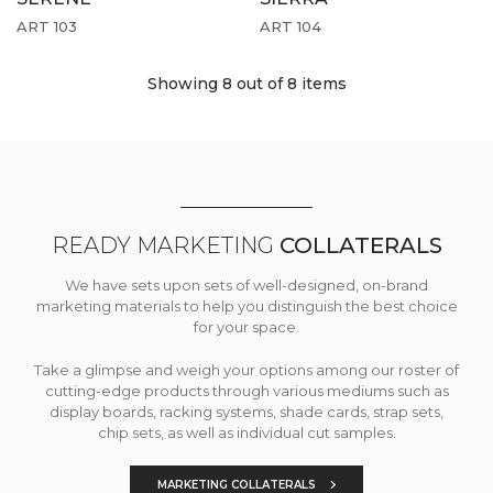
ART 103
ART 104
Showing 8
out of 8 items
READY MARKETING
COLLATERALS
We have sets upon sets of well-designed, on-brand
marketing materials to help you distinguish the best choice
for your space.
Take a glimpse and weigh your options among our roster of
cutting-edge products through various mediums such as
display boards, racking systems, shade cards, strap sets,
chip sets, as well as individual cut samples.
MARKETING COLLATERALS