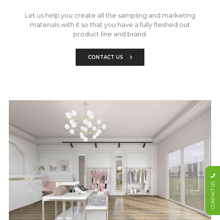
Let us help you create all the sampling and marketing
materials with it so that you have a fully fleshed out
product line and brand.
CONTACT US
CONTACT US