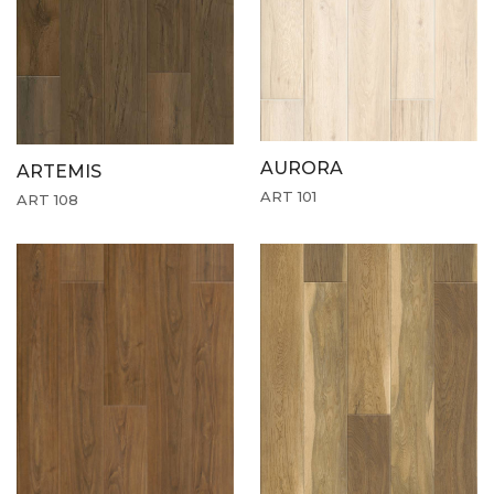
AURORA
ARTEMIS
ART 101
ART 108