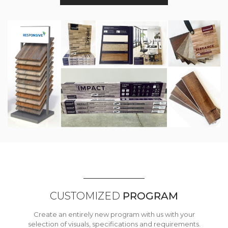
CUSTOMIZED
PROGRAM
Create an entirely new program with us with your
selection of visuals, specifications and requirements.