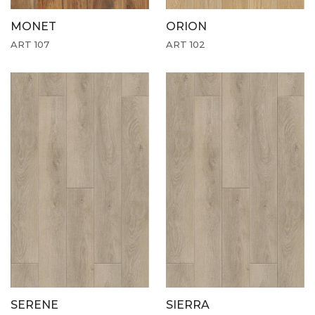
MONET
ORION
ART 107
ART 102
SERENE
SIERRA