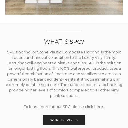
WHAT IS
SPC?
SPC flooring, or Stone Plastic Composite Flooring, is the most
recent and innovative addition to the Luxury Vinyl family.
Featuring well-engineered planks and tiles, SPC is the solution
for longer-lasting floors. This 100% waterproof product, uses a
powerful combination of limestone and stabilizers to create a
dimensionally balanced, dent-resistant structure making it an
extremely durable rigid core. The surface textures and backing
provide higher levels of comfort compared to all other vinyl
plank solutions.
To learn more about SPC please click here.
WHAT IS SPC?