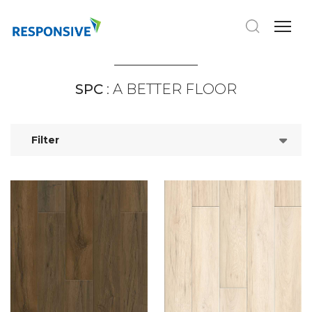
SPC
: A BETTER FLOOR
Filter