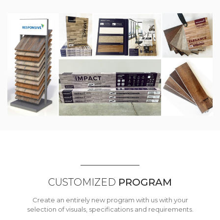
CUSTOMIZED
PROGRAM
Create an entirely new program with us with your
selection of visuals, specifications and requirements.