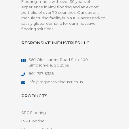
Flooring in India with over 30 years of
experience in vinyl flooring and an export
portfolio of over 70 countries. Our current
manufacturing facility is in a 100-acres park to
satisfy global demand for our innovative
flooring solutions
RESPONSIVE INDUSTRIES LLC
360 Old Laurens Road Suite 100
Simpsonville, SC 29681
864-757-8358
info@responsiveindustries.us
PRODUCTS
SPC Flooring
LVP Flooring