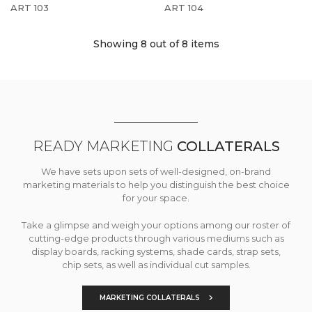
ART 103
ART 104
Showing 8
out of 8 items
READY MARKETING
COLLATERALS
We have sets upon sets of well-designed, on-brand
marketing materials to help you distinguish the best choice
for your space.
Take a glimpse and weigh your options among our roster of
cutting-edge products through various mediums such as
display boards, racking systems, shade cards, strap sets,
chip sets, as well as individual cut samples.
MARKETING COLLATERALS