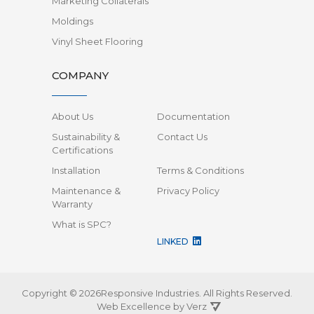
Marketing Collaterals
Moldings
Vinyl Sheet Flooring
COMPANY
About Us
Documentation
Sustainability &
Contact Us
Certifications
Installation
Terms & Conditions
Maintenance &
Privacy Policy
Warranty
What is SPC?
LINKED
Copyright © 2026Responsive Industries.
All Rights Reserved.
Web Excellence by
Verz