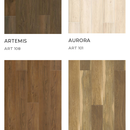
AURORA
ARTEMIS
ART 101
ART 108