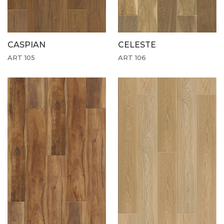
CASPIAN
CELESTE
ART 105
ART 106