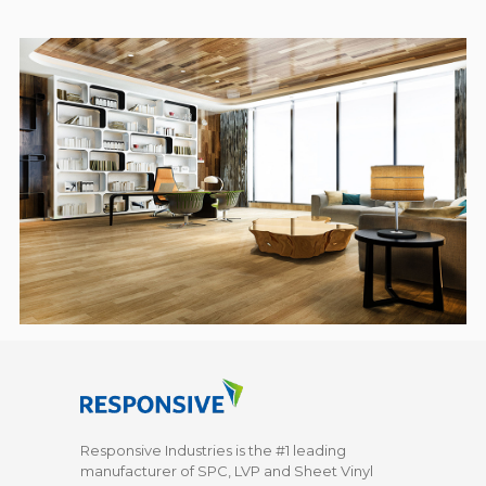
Responsive Industries is the #1 leading
manufacturer of SPC, LVP and Sheet Vinyl