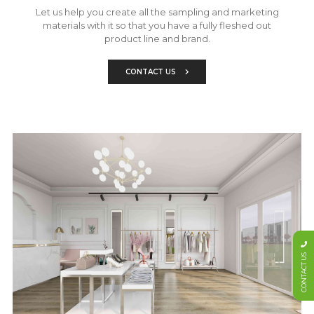
Let us help you create all the sampling and marketing
materials with it so that you have a fully fleshed out
product line and brand.
CONTACT US
CONTACT US