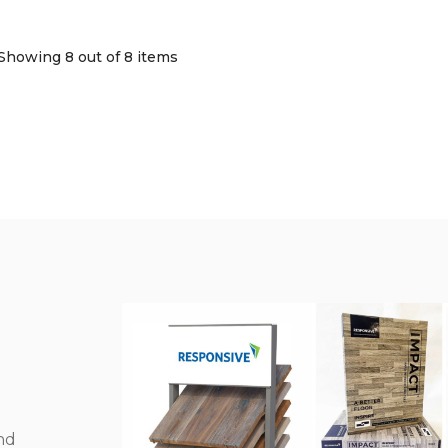
Showing 8
out of 8 items
nd