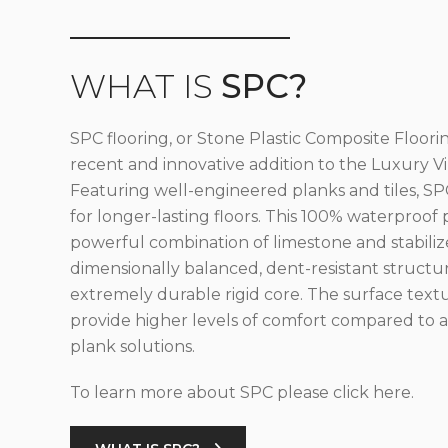
WHAT IS
SPC?
SPC flooring, or Stone Plastic Composite Floorin
recent and innovative addition to the Luxury Vin
Featuring well-engineered planks and tiles, SPC
for longer-lasting floors. This 100% waterproof 
powerful combination of limestone and stabilize
dimensionally balanced, dent-resistant structu
extremely durable rigid core. The surface text
provide higher levels of comfort compared to al
plank solutions.
To learn more about SPC please click here.