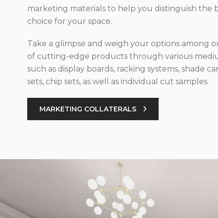
marketing materials to help you distinguish the 
choice for your space.
Take a glimpse and weigh your options among ou
of cutting-edge products through various med
such as display boards, racking systems, shade car
sets, chip sets, as well as individual cut samples.
MARKETING COLLATERALS