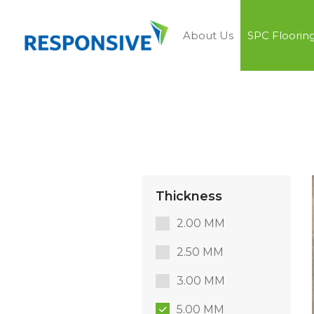
About Us
SPC Floorin
Thickness
2.00 MM
2.50 MM
3.00 MM
5.00 MM