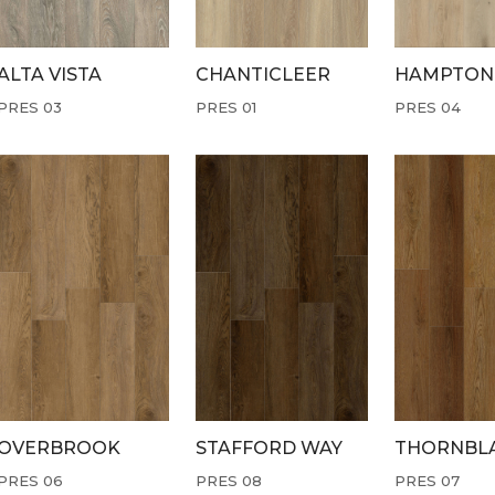
ALTA VISTA
CHANTICLEER
HAMPTON
PRES 03
PRES 01
PRES 04
OVERBROOK
STAFFORD WAY
THORNBL
PRES 06
PRES 08
PRES 07