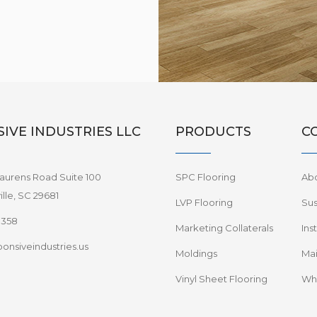
IVE INDUSTRIES LLC
PRODUCTS
C
aurens Road Suite 100
SPC Flooring
Ab
lle, SC 29681
LVP Flooring
Sus
8358
Marketing Collaterals
Ins
onsiveindustries.us
Moldings
Mai
Vinyl Sheet Flooring
Wha