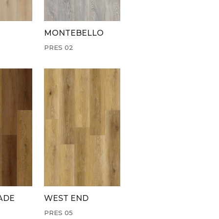
MONTEBELLO
PRES 02
ADE
WEST END
PRES 05