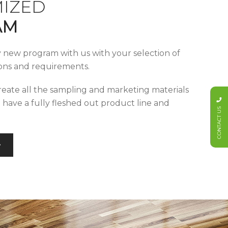
IZED
AM
y new program with us with your selection of
tions and requirements.
reate all the sampling and marketing materials
u have a fully fleshed out product line and
CONTACT US