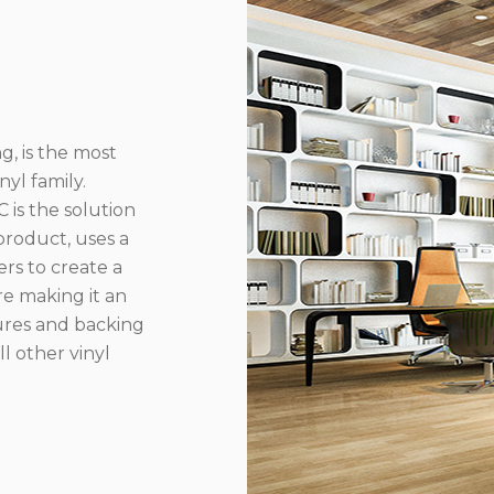
g, is the most
yl family.
 is the solution
product, uses a
rs to create a
re making it an
ures and backing
l other vinyl