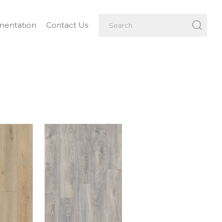
entation
Contact Us