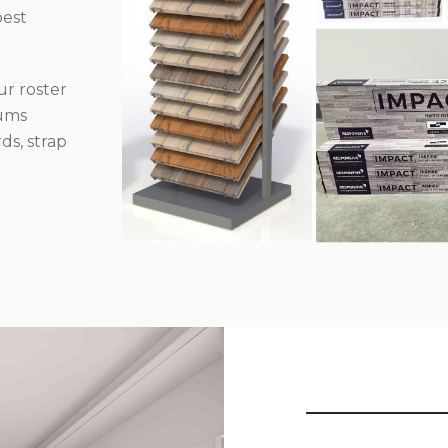
best
r roster
iums
ds, strap