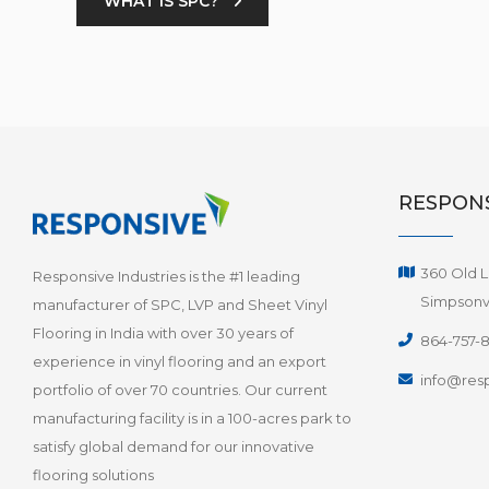
WHAT IS SPC?
RESPONS
360 Old L
Responsive Industries is the #1 leading
Simpsonvi
manufacturer of SPC, LVP and Sheet Vinyl
Flooring in India with over 30 years of
864-757-
experience in vinyl flooring and an export
info@resp
portfolio of over 70 countries. Our current
manufacturing facility is in a 100-acres park to
satisfy global demand for our innovative
flooring solutions