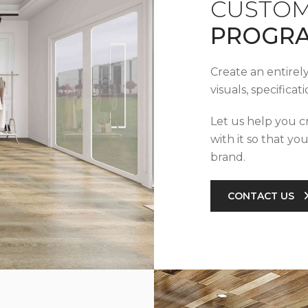
CUSTOM
PROGR
Create an entirel
visuals, specifica
Let us help you c
with it so that yo
brand.
CONTACT US