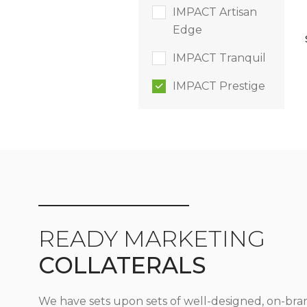
IMPACT Artisan
Edge
IMPACT Tranquil
IMPACT Prestige
READY MARKETING
COLLATERALS
We have sets upon sets of well-designed, on-bra