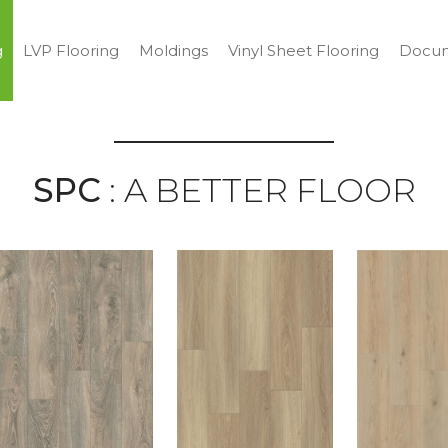
g
LVP Flooring
Moldings
Vinyl Sheet Flooring
Docum
SPC
: A BETTER FLOOR