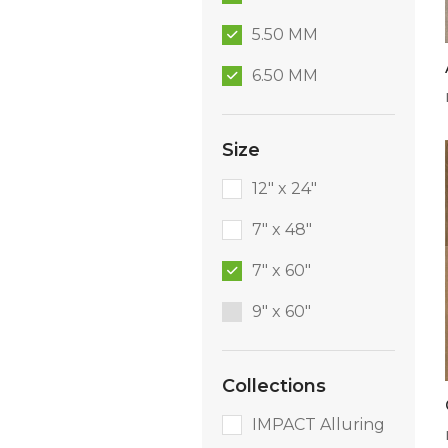
5.50 MM
6.50 MM
Size
12" x 24"
7" x 48"
7" x 60"
9″ x 60″
Collections
IMPACT Alluring