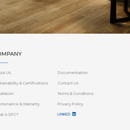
OMPANY
out Us
Documentation
tainability & Certifications
Contact Us
tallation
Terms & Conditions
ntenance & Warranty
Privacy Policy
t is SPC?
LINKED