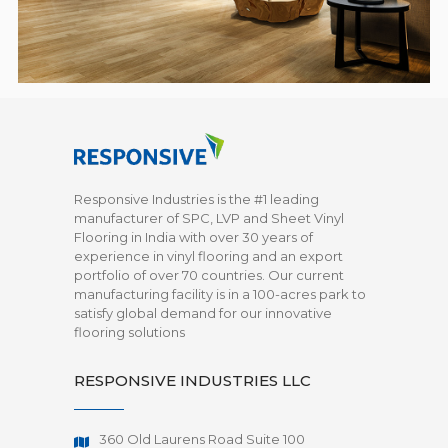
Responsive Industries is the #1 leading
manufacturer of SPC, LVP and Sheet Vinyl
Flooring in India with over 30 years of
experience in vinyl flooring and an export
portfolio of over 70 countries. Our current
manufacturing facility is in a 100-acres park to
satisfy global demand for our innovative
flooring solutions
RESPONSIVE INDUSTRIES LLC
360 Old Laurens Road Suite 100