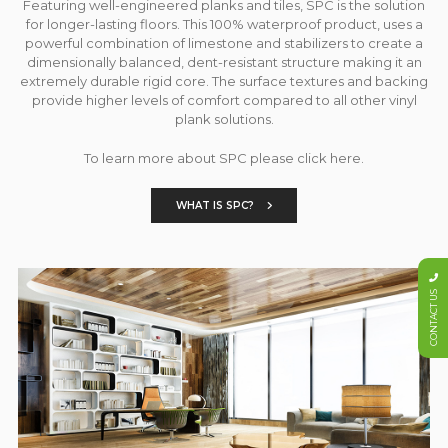
Featuring well-engineered planks and tiles, SPC is the solution
for longer-lasting floors. This 100% waterproof product, uses a
powerful combination of limestone and stabilizers to create a
dimensionally balanced, dent-resistant structure making it an
extremely durable rigid core. The surface textures and backing
provide higher levels of comfort compared to all other vinyl
plank solutions.
To learn more about SPC please click here.
WHAT IS SPC?
CONTACT US