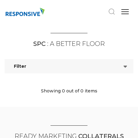
SPC
: A BETTER FLOOR
Filter
Showing 0
out of 0 items
READY MARKETING
COLLATERALS