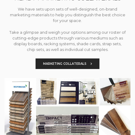
We have sets upon sets of well-designed, on-brand
marketing materials to help you distinguish the best choice
for your space.
Take a glimpse and weigh your options among our roster of
cutting-edge products through various mediums such as
display boards, racking systems, shade cards, strap sets,
chip sets, as well as individual cut samples.
MARKETING COLLATERALS