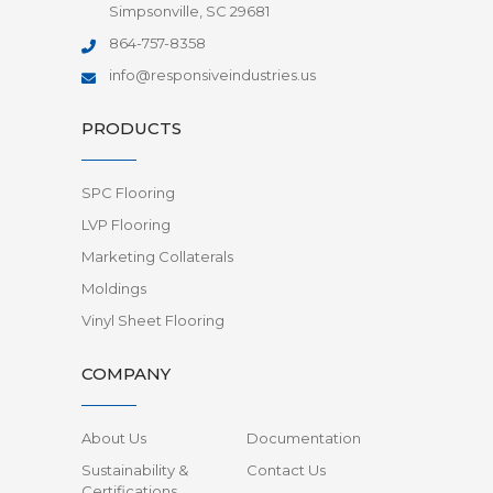
Simpsonville, SC 29681
864-757-8358
info@responsiveindustries.us
PRODUCTS
SPC Flooring
LVP Flooring
Marketing Collaterals
Moldings
Vinyl Sheet Flooring
COMPANY
About Us
Documentation
Sustainability &
Contact Us
Certifications