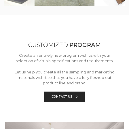
CUSTOMIZED
PROGRAM
Create an entirely new program with us with your
selection of visuals, specifications and requirements.
Let us help you create all the sampling and marketing
materials with it so that you have a fully fleshed out
product line and brand.
CONTACT US