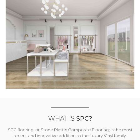
WHAT IS
SPC?
SPC flooring, or Stone Plastic Composite Flooring, is the most
recent and innovative addition to the Luxury Vinyl family.