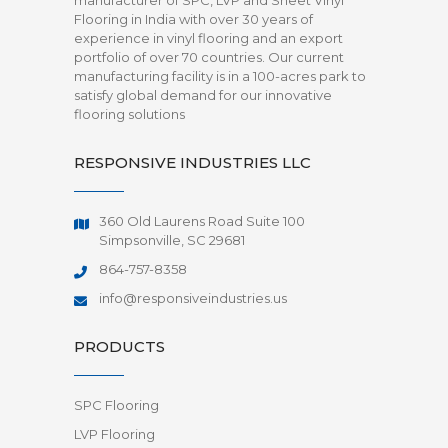
manufacturer of SPC, LVP and Sheet Vinyl
Flooring in India with over 30 years of
experience in vinyl flooring and an export
portfolio of over 70 countries. Our current
manufacturing facility is in a 100-acres park to
satisfy global demand for our innovative
flooring solutions
RESPONSIVE INDUSTRIES LLC
360 Old Laurens Road Suite 100
Simpsonville, SC 29681
864-757-8358
info@responsiveindustries.us
PRODUCTS
SPC Flooring
LVP Flooring