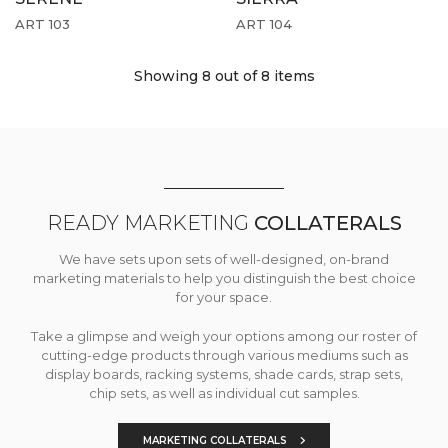
ART 103
ART 104
Showing 8
out of 8 items
READY MARKETING
COLLATERALS
We have sets upon sets of well-designed, on-brand
marketing materials to help you distinguish the best choice
for your space.
Take a glimpse and weigh your options among our roster of
cutting-edge products through various mediums such as
display boards, racking systems, shade cards, strap sets,
chip sets, as well as individual cut samples.
MARKETING COLLATERALS