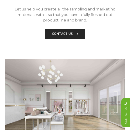
Let us help you create all the sampling and marketing
materials with it so that you have a fully fleshed out
product line and brand.
CONTACT US
CONTACT US