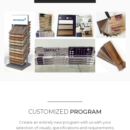
CUSTOMIZED
PROGRAM
Create an entirely new program with us with your
selection of visuals, specifications and requirements.