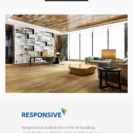
Responsive Industries is the #1 leading