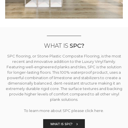
WHAT IS
SPC?
SPC flooring, or Stone Plastic Composite Flooring, is the most
recent and innovative addition to the Luxury Vinyl family.
Featuring well-engineered planks and tiles, SPC is the solution
for longer-lasting floors. This 100% waterproof product, uses a
powerful combination of limestone and stabilizers to create a
dimensionally balanced, dent-resistant structure making it an
extremely durable rigid core. The surface textures and backing
provide higher levels of comfort compared to all other vinyl
plank solutions.
To learn more about SPC please click here.
WHAT IS SPC?