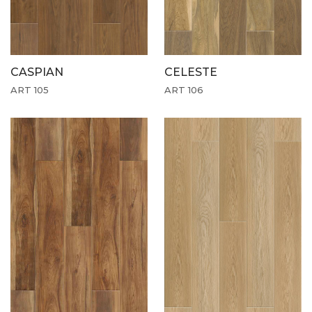
CASPIAN
CELESTE
ART 105
ART 106