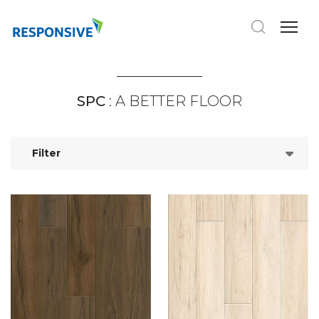
SPC
: A BETTER FLOOR
Filter