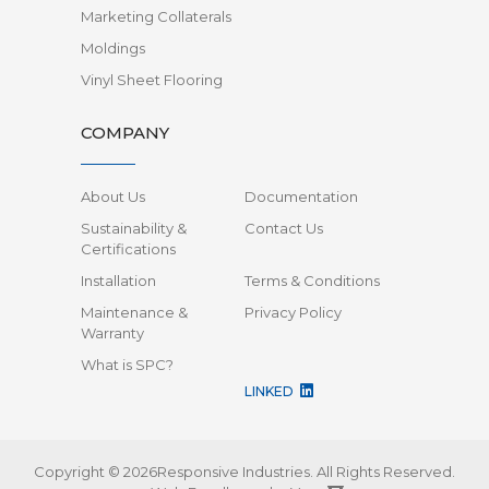
Marketing Collaterals
Moldings
Vinyl Sheet Flooring
COMPANY
About Us
Documentation
Sustainability &
Contact Us
Certifications
Installation
Terms & Conditions
Maintenance &
Privacy Policy
Warranty
What is SPC?
LINKED
Copyright © 2026Responsive Industries.
All Rights Reserved.