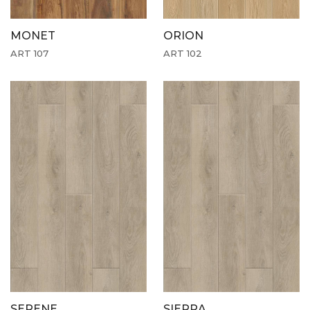
MONET
ORION
ART 107
ART 102
SERENE
SIERRA