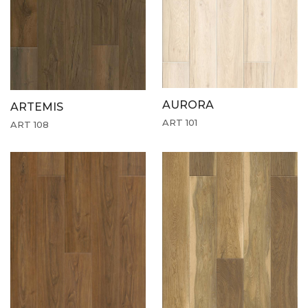
AURORA
ARTEMIS
ART 101
ART 108