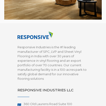
Responsive Industries is the #1 leading
manufacturer of SPC, LVP and Sheet Vinyl
Flooring in India with over 30 years of
experience in vinyl flooring and an export
portfolio of over 70 countries. Our current
manufacturing facility is in a 100-acres park to
satisfy global demand for our innovative
flooring solutions
RESPONSIVE INDUSTRIES LLC
360 Old Laurens Road Suite 100