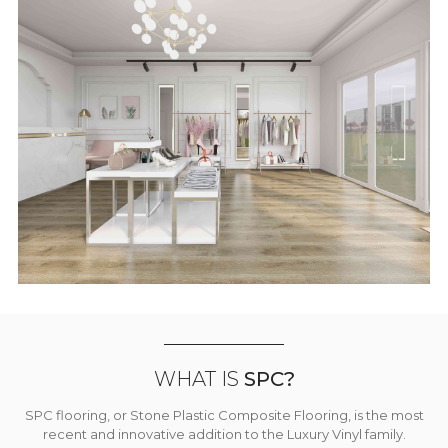
WHAT IS
SPC?
SPC flooring, or Stone Plastic Composite Flooring, is the most
recent and innovative addition to the Luxury Vinyl family.