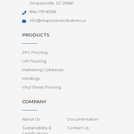
Simpsonville, SC 29681
864-757-8358
info@responsiveindustries.us
PRODUCTS
SPC Flooring
LVP Flooring
Marketing Collaterals
Moldings
Vinyl Sheet Flooring
COMPANY
About Us
Documentation
Sustainability &
Contact Us
Certifications