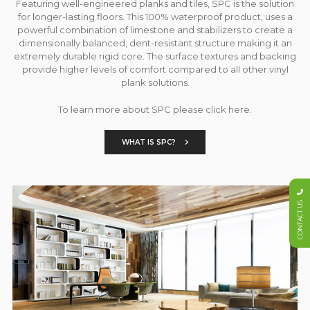
Featuring well-engineered planks and tiles, SPC is the solution
for longer-lasting floors. This 100% waterproof product, uses a
powerful combination of limestone and stabilizers to create a
dimensionally balanced, dent-resistant structure making it an
extremely durable rigid core. The surface textures and backing
provide higher levels of comfort compared to all other vinyl
plank solutions.
To learn more about SPC please click here.
WHAT IS SPC?
CONTACT US