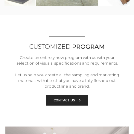
CUSTOMIZED
PROGRAM
Create an entirely new program with us with your
selection of visuals, specifications and requirements.
Let us help you create all the sampling and marketing
materials with it so that you have a fully fleshed out
product line and brand.
CONTACT US