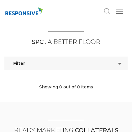
SPC
: A BETTER FLOOR
Filter
Showing 0
out of 0 items
READY MARKETING
COLLATERALS