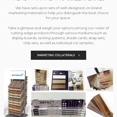
We have sets upon sets of well-designed, on-brand
marketing materials to help you distinguish the best choice
for your space.
Take a glimpse and weigh your options among our roster of
cutting-edge products through various mediums such as
display boards, racking systems, shade cards, strap sets,
chip sets, as well as individual cut samples.
MARKETING COLLATERALS