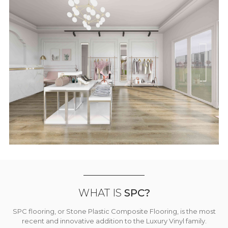
WHAT IS
SPC?
SPC flooring, or Stone Plastic Composite Flooring, is the most
recent and innovative addition to the Luxury Vinyl family.