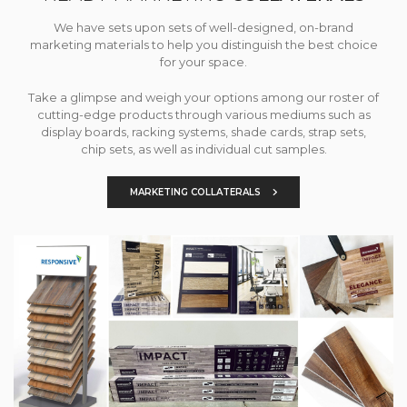
We have sets upon sets of well-designed, on-brand
marketing materials to help you distinguish the best choice
for your space.
Take a glimpse and weigh your options among our roster of
cutting-edge products through various mediums such as
display boards, racking systems, shade cards, strap sets,
chip sets, as well as individual cut samples.
MARKETING COLLATERALS