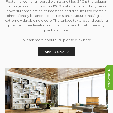
Featuring well-engineered planks and tiles, SPC is the solution
for longer-lasting floors. This 100% waterproof product, uses a
powerful combination of limestone and stabilizers to create a
dimensionally balanced, dent-resistant structure making it an
extremely durable rigid core. The surface textures and backing
provide higher levels of comfort compared to all other vinyl
plank solutions.
To learn more about SPC please click here.
WHAT IS SPC?
CONTACT US