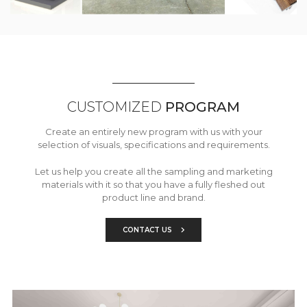
CUSTOMIZED
PROGRAM
Create an entirely new program with us with your
selection of visuals, specifications and requirements.
Let us help you create all the sampling and marketing
materials with it so that you have a fully fleshed out
product line and brand.
CONTACT US