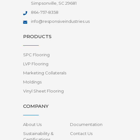
Simpsonville, SC 29681
864-757-8358
info@responsiveindustries.us
PRODUCTS
SPC Flooring
LVP Flooring
Marketing Collaterals
Moldings
Vinyl Sheet Flooring
COMPANY
About Us
Documentation
Sustainability &
Contact Us
Certifications