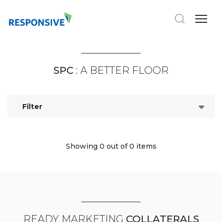
SPC
: A BETTER FLOOR
Filter
Showing 0
out of 0 items
READY MARKETING
COLLATERALS