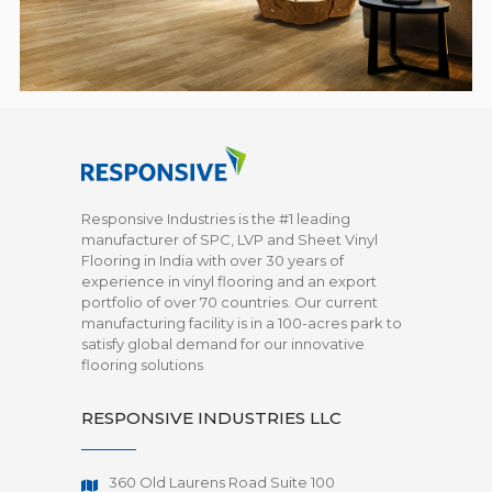
Responsive Industries is the #1 leading
manufacturer of SPC, LVP and Sheet Vinyl
Flooring in India with over 30 years of
experience in vinyl flooring and an export
portfolio of over 70 countries. Our current
manufacturing facility is in a 100-acres park to
satisfy global demand for our innovative
flooring solutions
RESPONSIVE INDUSTRIES LLC
360 Old Laurens Road Suite 100