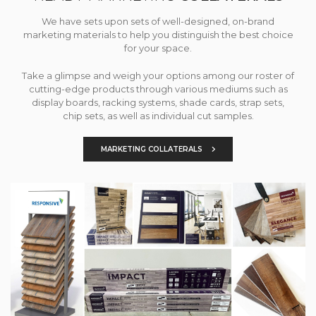
We have sets upon sets of well-designed, on-brand
marketing materials to help you distinguish the best choice
for your space.
Take a glimpse and weigh your options among our roster of
cutting-edge products through various mediums such as
display boards, racking systems, shade cards, strap sets,
chip sets, as well as individual cut samples.
MARKETING COLLATERALS