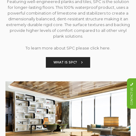
Featuring well-engineered planks and tiles, SPC is the solution
for longer-lasting floors. This 100% waterproof product, uses a
powerful combination of limestone and stabilizers to create a
dimensionally balanced, dent-resistant structure making it an
extremely durable rigid core. The surface textures and backing
provide higher levels of comfort compared to all other vinyl
plank solutions.
To learn more about SPC please click here.
WHAT IS SPC?
CONTACT US