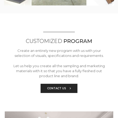
CUSTOMIZED
PROGRAM
Create an entirely new program with us with your
selection of visuals, specifications and requirements.
Let us help you create all the sampling and marketing
materials with it so that you have a fully fleshed out
product line and brand.
CONTACT US