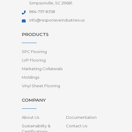
Simpsonville, SC 29681
864-757-8358
info@responsiveindustries.us
PRODUCTS
SPC Flooring
LVP Flooring
Marketing Collaterals
Moldings
Vinyl Sheet Flooring
COMPANY
About Us
Documentation
Sustainability &
Contact Us
Certifications