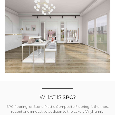
WHAT IS
SPC?
SPC flooring, or Stone Plastic Composite Flooring, is the most
recent and innovative addition to the Luxury Vinyl family.