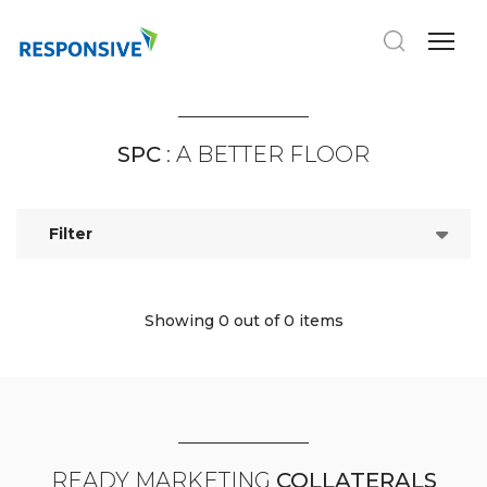
SPC
: A BETTER FLOOR
Filter
Showing 0
out of 0 items
READY MARKETING
COLLATERALS