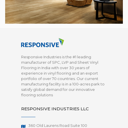
Responsive Industries is the #1 leading
manufacturer of SPC, LVP and Sheet Vinyl
Flooring in India with over 30 years of
experience in vinyl flooring and an export
portfolio of over 70 countries. Our current
manufacturing facility is in a 100-acres park to
satisfy global demand for our innovative
flooring solutions
RESPONSIVE INDUSTRIES LLC
360 Old Laurens Road Suite 100