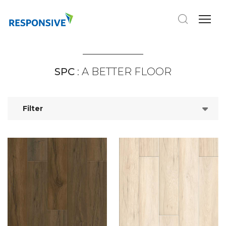
SPC
: A BETTER FLOOR
Filter