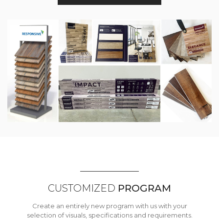
CUSTOMIZED
PROGRAM
Create an entirely new program with us with your
selection of visuals, specifications and requirements.