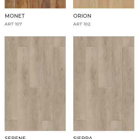
MONET
ORION
ART 107
ART 102
SERENE
SIERRA