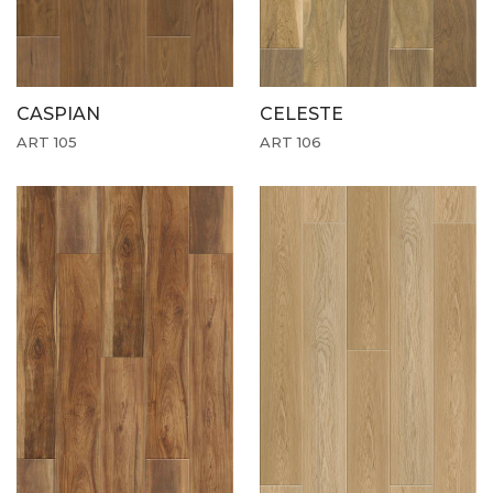
CASPIAN
CELESTE
ART 105
ART 106