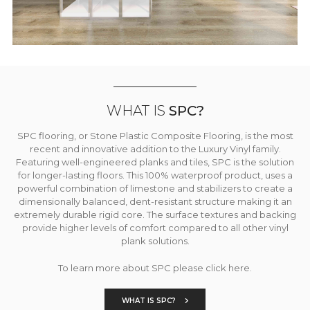
WHAT IS
SPC?
SPC flooring, or Stone Plastic Composite Flooring, is the most
recent and innovative addition to the Luxury Vinyl family.
Featuring well-engineered planks and tiles, SPC is the solution
for longer-lasting floors. This 100% waterproof product, uses a
powerful combination of limestone and stabilizers to create a
dimensionally balanced, dent-resistant structure making it an
extremely durable rigid core. The surface textures and backing
provide higher levels of comfort compared to all other vinyl
plank solutions.
To learn more about SPC please click here.
WHAT IS SPC?