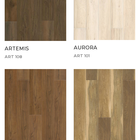
AURORA
ARTEMIS
ART 101
ART 108