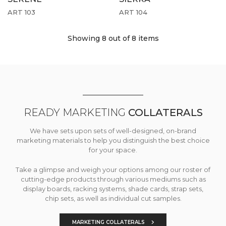
ART 103
ART 104
Showing 8
out of 8 items
READY MARKETING
COLLATERALS
We have sets upon sets of well-designed, on-brand
marketing materials to help you distinguish the best choice
for your space.
Take a glimpse and weigh your options among our roster of
cutting-edge products through various mediums such as
display boards, racking systems, shade cards, strap sets,
chip sets, as well as individual cut samples.
MARKETING COLLATERALS