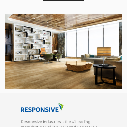
Responsive Industries is the #1 leading