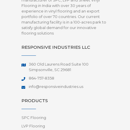
manufacturer of SPC, LVP and Sheet Vinyl
Flooring in India with over 30 years of
experience in vinyl flooring and an export
portfolio of over 70 countries. Our current
manufacturing facility is in a 100-acres park to
satisfy global demand for our innovative
flooring solutions
RESPONSIVE INDUSTRIES LLC
360 Old Laurens Road Suite 100
Simpsonville, SC 29681
864-757-8358
info@responsiveindustries.us
PRODUCTS
SPC Flooring
LVP Flooring