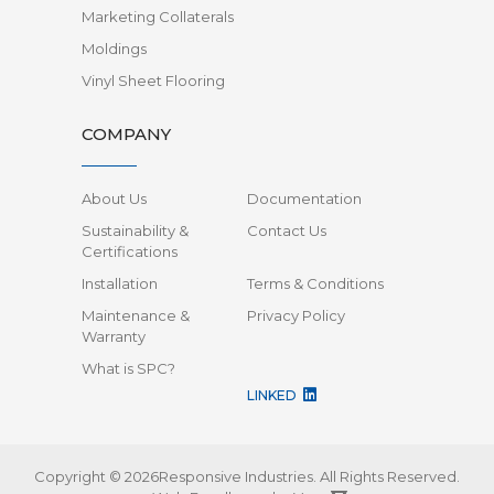
Marketing Collaterals
Moldings
Vinyl Sheet Flooring
COMPANY
About Us
Documentation
Sustainability &
Contact Us
Certifications
Installation
Terms & Conditions
Maintenance &
Privacy Policy
Warranty
What is SPC?
LINKED
Copyright © 2026Responsive Industries.
All Rights Reserved.