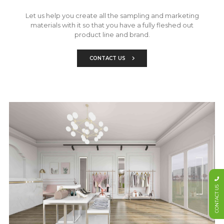
Let us help you create all the sampling and marketing
materials with it so that you have a fully fleshed out
product line and brand.
CONTACT US
CONTACT US