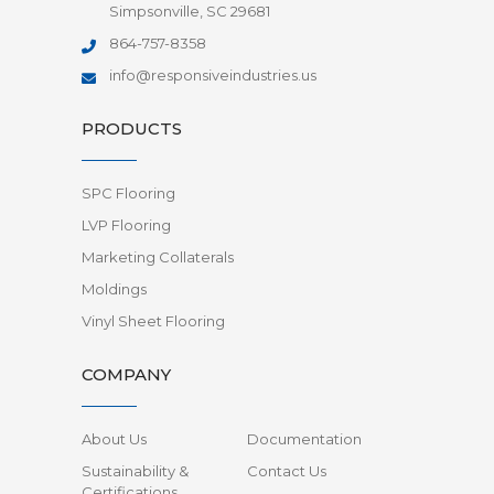
Simpsonville, SC 29681
864-757-8358
info@responsiveindustries.us
PRODUCTS
SPC Flooring
LVP Flooring
Marketing Collaterals
Moldings
Vinyl Sheet Flooring
COMPANY
About Us
Documentation
Sustainability &
Contact Us
Certifications