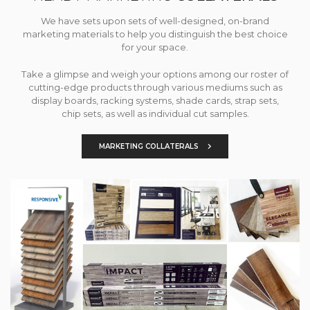
We have sets upon sets of well-designed, on-brand
marketing materials to help you distinguish the best choice
for your space.
Take a glimpse and weigh your options among our roster of
cutting-edge products through various mediums such as
display boards, racking systems, shade cards, strap sets,
chip sets, as well as individual cut samples.
MARKETING COLLATERALS