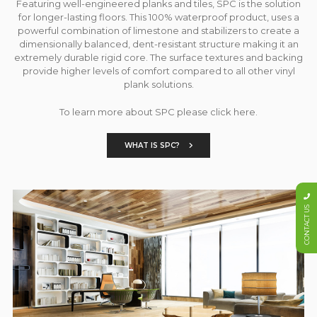
Featuring well-engineered planks and tiles, SPC is the solution
for longer-lasting floors. This 100% waterproof product, uses a
powerful combination of limestone and stabilizers to create a
dimensionally balanced, dent-resistant structure making it an
extremely durable rigid core. The surface textures and backing
provide higher levels of comfort compared to all other vinyl
plank solutions.
To learn more about SPC please click here.
WHAT IS SPC?
CONTACT US