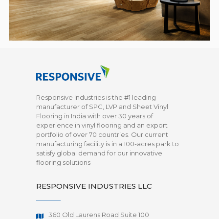
Responsive Industries is the #1 leading
manufacturer of SPC, LVP and Sheet Vinyl
Flooring in India with over 30 years of
experience in vinyl flooring and an export
portfolio of over 70 countries. Our current
manufacturing facility is in a 100-acres park to
satisfy global demand for our innovative
flooring solutions
RESPONSIVE INDUSTRIES LLC
360 Old Laurens Road Suite 100