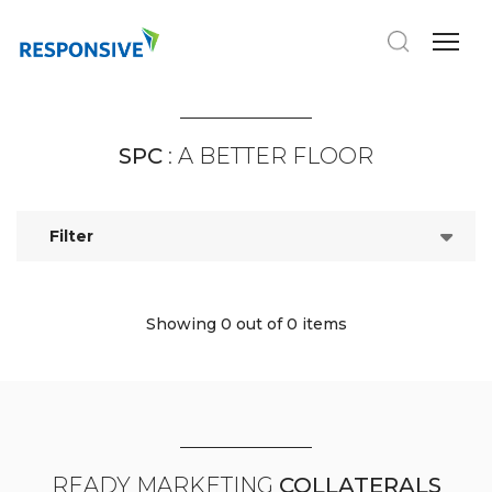
SPC
: A BETTER FLOOR
Filter
Showing 0
out of 0 items
READY MARKETING
COLLATERALS