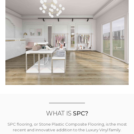
WHAT IS
SPC?
SPC flooring, or Stone Plastic Composite Flooring, is the most
recent and innovative addition to the Luxury Vinyl family.