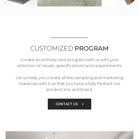
CUSTOMIZED
PROGRAM
Create an entirely new program with us with your
selection of visuals, specifications and requirements.
Let us help you create all the sampling and marketing
materials with it so that you have a fully fleshed out
product line and brand.
CONTACT US