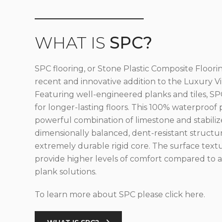
WHAT IS
SPC?
SPC flooring, or Stone Plastic Composite Floorin
recent and innovative addition to the Luxury Vin
Featuring well-engineered planks and tiles, SPC
for longer-lasting floors. This 100% waterproof 
powerful combination of limestone and stabilize
dimensionally balanced, dent-resistant structu
extremely durable rigid core. The surface text
provide higher levels of comfort compared to al
plank solutions.
To learn more about SPC please click here.