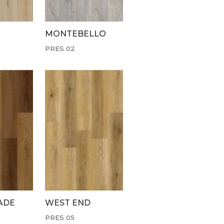
MONTEBELLO
PRES 02
ADE
WEST END
PRES 05