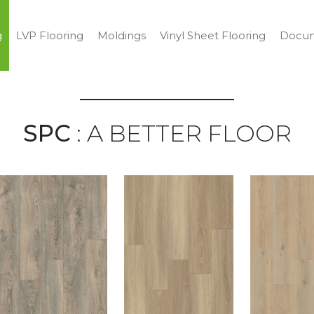
g
LVP Flooring
Moldings
Vinyl Sheet Flooring
Docum
SPC
: A BETTER FLOOR