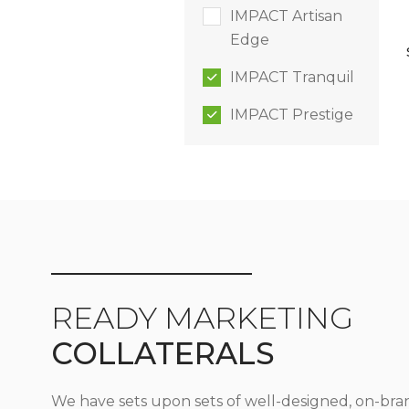
IMPACT Artisan
Edge
IMPACT Tranquil
IMPACT Prestige
READY MARKETING
COLLATERALS
We have sets upon sets of well-designed, on-bra