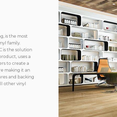
g, is the most
yl family.
 is the solution
product, uses a
rs to create a
re making it an
ures and backing
l other vinyl