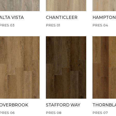
ALTA VISTA
CHANTICLEER
HAMPTON
PRES 03
PRES 01
PRES 04
OVERBROOK
STAFFORD WAY
THORNBL
PRES 06
PRES 08
PRES 07