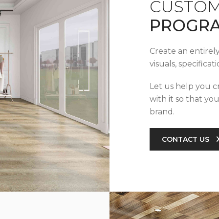
CUSTOM
PROGR
Create an entirel
visuals, specifica
Let us help you c
with it so that yo
brand.
CONTACT US