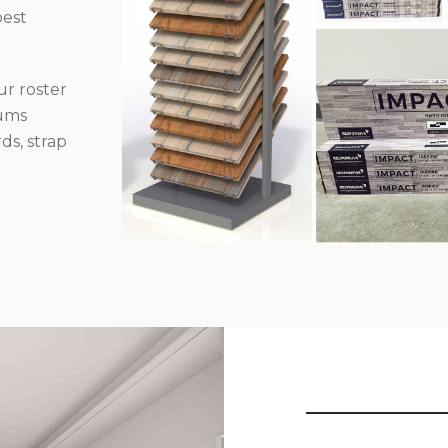
best
r roster
iums
ds, strap