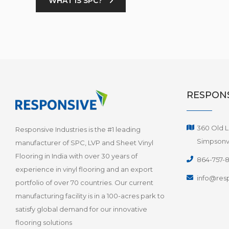
WHAT IS SPC?
RESPONS
360 Old L
Responsive Industries is the #1 leading
Simpsonvi
manufacturer of SPC, LVP and Sheet Vinyl
Flooring in India with over 30 years of
864-757-
experience in vinyl flooring and an export
info@resp
portfolio of over 70 countries. Our current
manufacturing facility is in a 100-acres park to
satisfy global demand for our innovative
flooring solutions