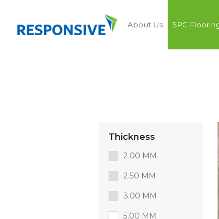
About Us
SPC Floorin
Thickness
2.00 MM
2.50 MM
3.00 MM
5.00 MM