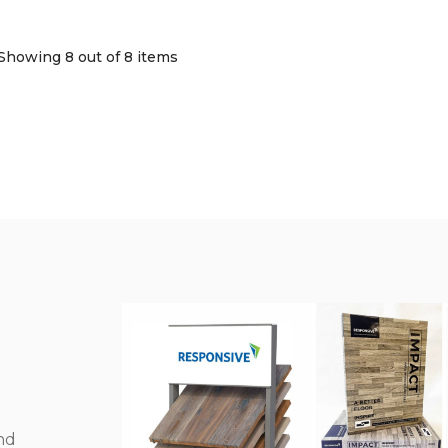
Showing 8
out of 8 items
nd