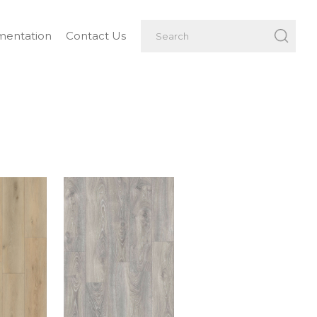
entation
Contact Us