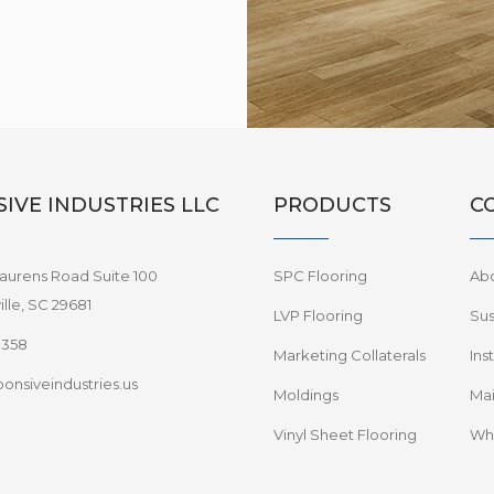
IVE INDUSTRIES LLC
PRODUCTS
C
aurens Road Suite 100
SPC Flooring
Ab
lle, SC 29681
LVP Flooring
Sus
8358
Marketing Collaterals
Ins
onsiveindustries.us
Moldings
Mai
Vinyl Sheet Flooring
Wha