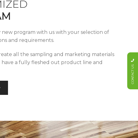
IZED
AM
y new program with us with your selection of
tions and requirements.
reate all the sampling and marketing materials
u have a fully fleshed out product line and
CONTACT US