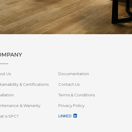
OMPANY
out Us
Documentation
tainability & Certifications
Contact Us
tallation
Terms & Conditions
ntenance & Warranty
Privacy Policy
t is SPC?
LINKED