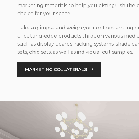
marketing materials to help you distinguish the 
choice for your space.
Take a glimpse and weigh your options among ou
of cutting-edge products through various med
such as display boards, racking systems, shade car
sets, chip sets, as well as individual cut samples.
MARKETING COLLATERALS