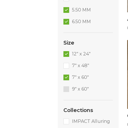
5.50 MM
6.50 MM
Size
12" x 24"
7" x 48"
7" x 60"
9″ x 60″
Collections
IMPACT Alluring