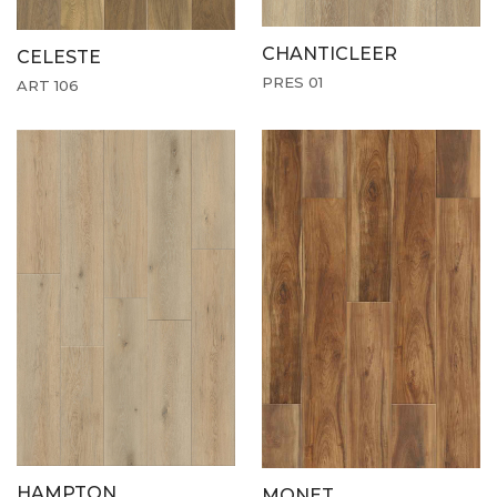
CHANTICLEER
CELESTE
PRES 01
ART 106
HAMPTON
MONET