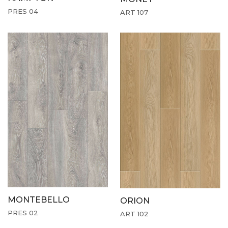
PRES 04
ART 107
MONTEBELLO
ORION
PRES 02
ART 102