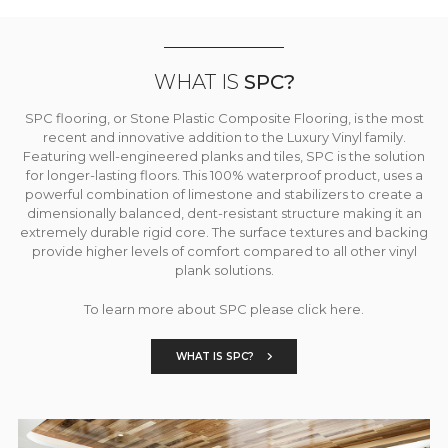
WHAT IS
SPC?
SPC flooring, or Stone Plastic Composite Flooring, is the most
recent and innovative addition to the Luxury Vinyl family.
Featuring well-engineered planks and tiles, SPC is the solution
for longer-lasting floors. This 100% waterproof product, uses a
powerful combination of limestone and stabilizers to create a
dimensionally balanced, dent-resistant structure making it an
extremely durable rigid core. The surface textures and backing
provide higher levels of comfort compared to all other vinyl
plank solutions.
To learn more about SPC please click here.
WHAT IS SPC?