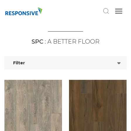
SPC
: A BETTER FLOOR
Filter