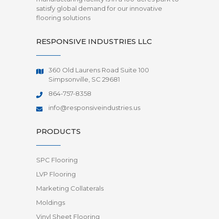
satisfy global demand for our innovative
flooring solutions
RESPONSIVE INDUSTRIES LLC
360 Old Laurens Road Suite 100
Simpsonville, SC 29681
864-757-8358
info@responsiveindustries.us
PRODUCTS
SPC Flooring
LVP Flooring
Marketing Collaterals
Moldings
Vinyl Sheet Flooring