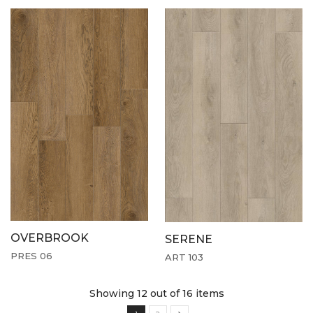
OVERBROOK
SERENE
PRES 06
ART 103
Showing 12
out of 16 items