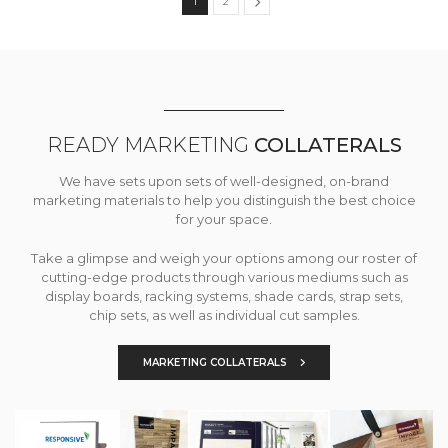
1
2
READY MARKETING
COLLATERALS
We have sets upon sets of well-designed, on-brand
marketing materials to help you distinguish the best choice
for your space.
Take a glimpse and weigh your options among our roster of
cutting-edge products through various mediums such as
display boards, racking systems, shade cards, strap sets,
chip sets, as well as individual cut samples.
MARKETING COLLATERALS