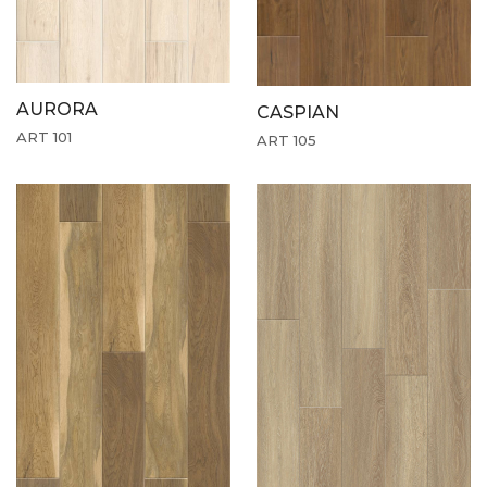
AURORA
CASPIAN
ART 101
ART 105