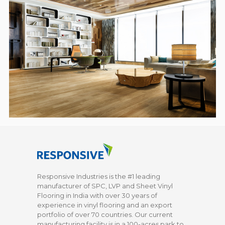
Responsive Industries is the #1 leading
manufacturer of SPC, LVP and Sheet Vinyl
Flooring in India with over 30 years of
experience in vinyl flooring and an export
portfolio of over 70 countries. Our current
manufacturing facility is in a 100-acres park to