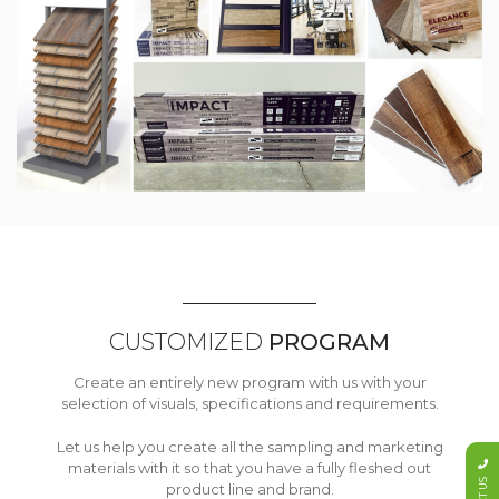
CUSTOMIZED
PROGRAM
Create an entirely new program with us with your
selection of visuals, specifications and requirements.
Let us help you create all the sampling and marketing
materials with it so that you have a fully fleshed out
product line and brand.