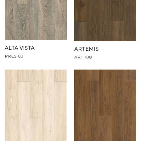
ALTA VISTA
ARTEMIS
PRES 03
ART 108