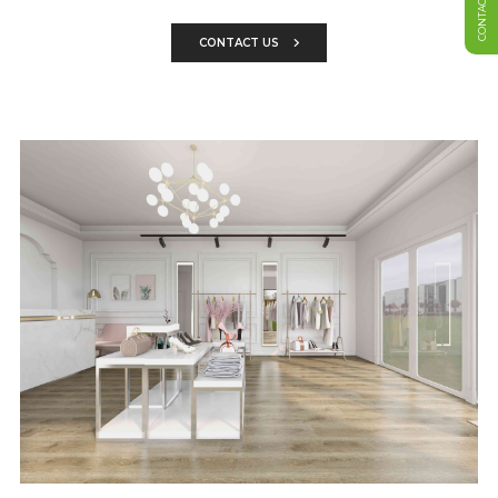
CONTACT US
CONTACT US