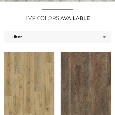
LVP COLORS
AVAILABLE
Filter