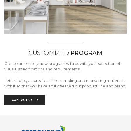
CUSTOMIZED
PROGRAM
Create an entirely new program with us with your selection of
visuals, specifications and requirements.
Let us help you create all the sampling and marketing materials
with it so that you have a fully fleshed out product line and brand.
CONTACT US