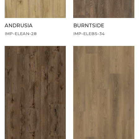
ANDRUSIA
BURNTSIDE
IMP-ELEAN-28
IMP-ELEBS-34