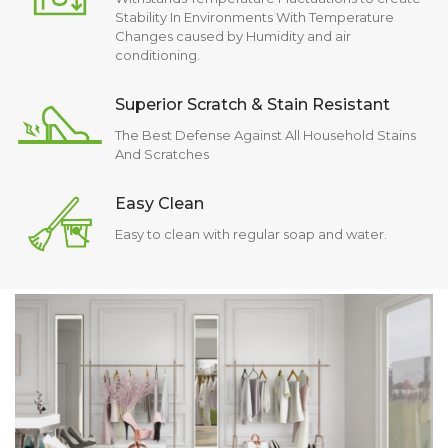
Stability In Environments With Temperature
Changes caused by Humidity and air
conditioning.
Superior Scratch & Stain Resistant
The Best Defense Against All Household Stains
And Scratches
Easy Clean
Easy to clean with regular soap and water.