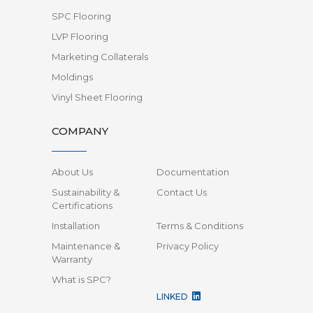
SPC Flooring
LVP Flooring
Marketing Collaterals
Moldings
Vinyl Sheet Flooring
COMPANY
About Us
Documentation
Sustainability &
Contact Us
Certifications
Installation
Terms & Conditions
Maintenance &
Privacy Policy
Warranty
What is SPC?
LINKED