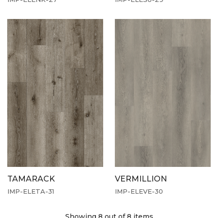
TAMARACK
VERMILLION
IMP-ELETA-31
IMP-ELEVE-30
Showing 8
out of 8 items