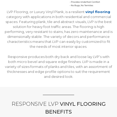
LVP Flooring, or Luxury Vinyl Plank, is a resilient
vinyl flooring
category with applications in both residential and commercial
spaces. Featuring plank, tile and abstract visuals, LVP is the best
solution for heavy foot traffic areas. The flooring is high
performing, very resistant to stains, has zero maintenance and is
dimensionally stable. The variety of decors and performance
characteristics means that LVP can easily by customized to fit
the needs of most interior spaces.
Responsive produces both dry back and loose lay LVP’s with
both micro bevel and square edge finishes. LVP is made in a
variety of sizes formats of planks and tiles, with an assortment of
thicknesses and edge profile options to suit the requirement
and desired look.
RESPONSIVE LVP
VINYL FLOORING
BENEFITS