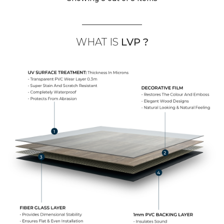
WHAT IS
LVP ?