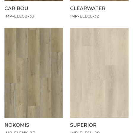
CARIBOU
CLEARWATER
IMP-ELECB-33
IMP-ELECL-32
NOKOMIS
SUPERIOR
IMP-ELENK-27
IMP-ELESU-29