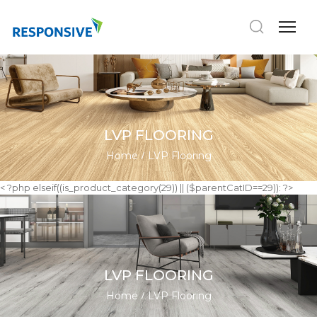
LVP FLOORING
Home
LVP Flooring
< ?php elseif((is_product_category(29)) || ($parentCatID==29)): ?>
LVP FLOORING
Home
LVP Flooring