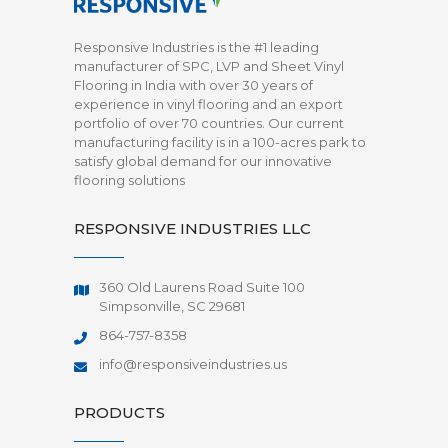
Responsive Industries is the #1 leading
manufacturer of SPC, LVP and Sheet Vinyl
Flooring in India with over 30 years of
experience in vinyl flooring and an export
portfolio of over 70 countries. Our current
manufacturing facility is in a 100-acres park to
satisfy global demand for our innovative
flooring solutions
RESPONSIVE INDUSTRIES LLC
360 Old Laurens Road Suite 100
Simpsonville, SC 29681
864-757-8358
info@responsiveindustries.us
PRODUCTS