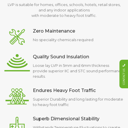
LVP is suitable for homes, offices, schools, hotels, retail stores,
and any indoor applications
with moderate to heavy foot traffic.
Zero Maintenance
No speciality chemicals required
Quality Sound Insulation
Loose lay LVP in 5mm and 6mm thickness
CONTACT US
provide superior IIC and STC sound performance
results.
Endures Heavy Foot Traffic
Superior Durability and long lasting for moderate
to heavy foot traffic
Superb Dimensional Stability
Withstands Temperature Fluctuations to create