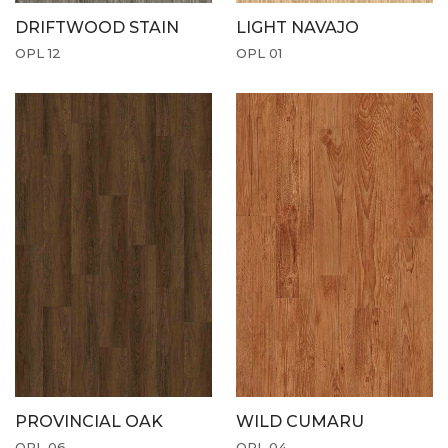
DRIFTWOOD STAIN
LIGHT NAVAJO
OPL 12
OPL 01
PROVINCIAL OAK
WILD CUMARU
OPL 06
OPL 04