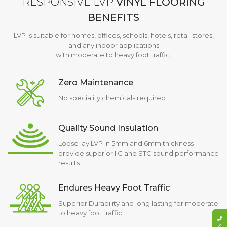
RESPONSIVE LVP
VINYL FLOORING
BENEFITS
LVP is suitable for homes, offices, schools, hotels, retail stores,
and any indoor applications
with moderate to heavy foot traffic.
Zero Maintenance
No speciality chemicals required
Quality Sound Insulation
Loose lay LVP in 5mm and 6mm thickness
provide superior IIC and STC sound performance
results.
Endures Heavy Foot Traffic
Superior Durability and long lasting for moderate
to heavy foot traffic