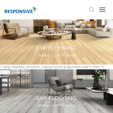
LVP FLOORING
Home
LVP Flooring
< ?php elseif((is_product_category(29)) || ($parentCatID==29)): ?>
LVP FLOORING
Home
LVP Flooring