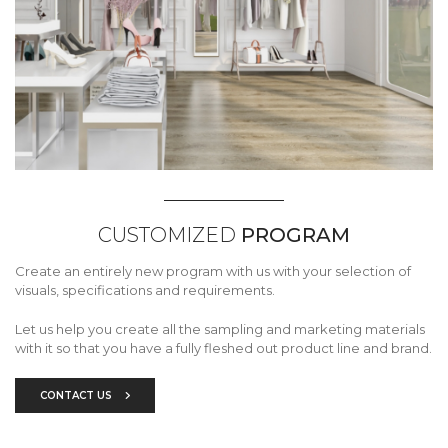
CUSTOMIZED
PROGRAM
Create an entirely new program with us with your selection of
visuals, specifications and requirements.
Let us help you create all the sampling and marketing materials
with it so that you have a fully fleshed out product line and brand.
CONTACT US