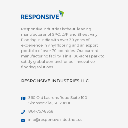
Responsive Industries is the #1 leading
manufacturer of SPC, LVP and Sheet Vinyl
Flooring in India with over 30 years of
experience in vinyl flooring and an export
portfolio of over 70 countries. Our current
manufacturing facility is in a 100-acres park to
satisfy global demand for our innovative
flooring solutions
RESPONSIVE INDUSTRIES LLC
360 Old Laurens Road Suite 100
Simpsonville, SC 29681
864-757-8358
info@responsiveindustries.us