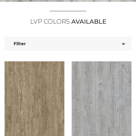
LVP COLORS
AVAILABLE
Filter