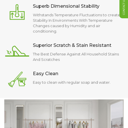
CONTACT US
Superb Dimensional Stability
Withstands Temperature Fluctuations to create
Stability In Environments With Temperature
Changes caused by Humidity and air
conditioning.
Superior Scratch & Stain Resistant
The Best Defense Against All Household Stains
And Scratches
Easy Clean
Easy to clean with regular soap and water.