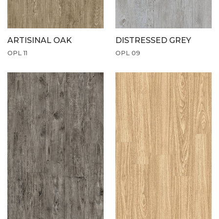
ARTISINAL OAK
DISTRESSED GREY
OPL 11
OPL 09