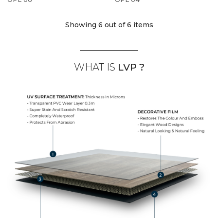
Showing 6
out of 6 items
WHAT IS
LVP ?