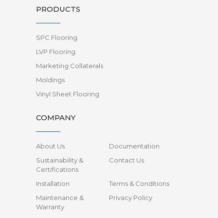
PRODUCTS
SPC Flooring
LVP Flooring
Marketing Collaterals
Moldings
Vinyl Sheet Flooring
COMPANY
About Us
Documentation
Sustainability &
Contact Us
Certifications
Installation
Terms & Conditions
Maintenance &
Privacy Policy
Warranty