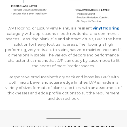
LVP Flooring, or Luxury Vinyl Plank, is a resilient
vinyl flooring
category with applications in both residential and commercial
spaces. Featuring plank, tile and abstract visuals, LVP is the best
solution for heavy foot traffic areas. The flooring is high
performing, very resistant to stains, has zero maintenance and is
dimensionally stable. The variety of decors and performance
characteristics means that LVP can easily by customized to fit
the needs of most interior spaces.
Responsive produces both dry back and loose lay LVP’s with
both micro bevel and square edge finishes. LVP is made in a
variety of sizes formats of planks and tiles, with an assortment of
thicknesses and edge profile options to suit the requirement
and desired look.