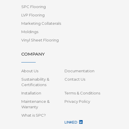
SPC Flooring
LVP Flooring
Marketing Collaterals
Moldings
Vinyl Sheet Flooring
COMPANY
About Us
Documentation
Sustainability &
Contact Us
Certifications
Installation
Terms & Conditions
Maintenance &
Privacy Policy
Warranty
What is SPC?
LINKED