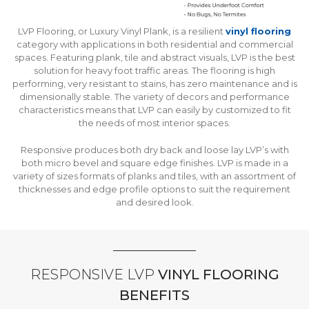
LVP Flooring, or Luxury Vinyl Plank, is a resilient
vinyl flooring
category with applications in both residential and commercial
spaces. Featuring plank, tile and abstract visuals, LVP is the best
solution for heavy foot traffic areas. The flooring is high
performing, very resistant to stains, has zero maintenance and is
dimensionally stable. The variety of decors and performance
characteristics means that LVP can easily by customized to fit
the needs of most interior spaces.
Responsive produces both dry back and loose lay LVP’s with
both micro bevel and square edge finishes. LVP is made in a
variety of sizes formats of planks and tiles, with an assortment of
thicknesses and edge profile options to suit the requirement
and desired look.
RESPONSIVE LVP
VINYL FLOORING
BENEFITS