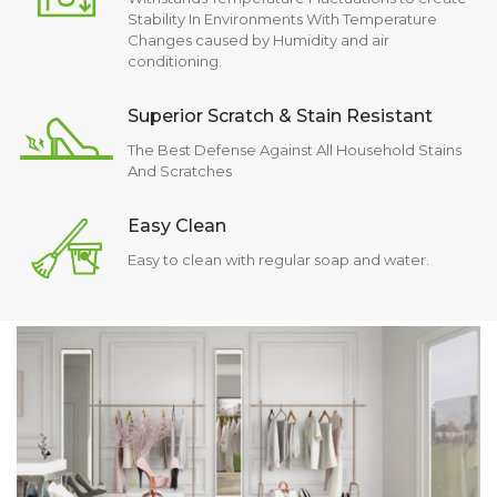
Stability In Environments With Temperature
Changes caused by Humidity and air
conditioning.
Superior Scratch & Stain Resistant
The Best Defense Against All Household Stains
And Scratches
Easy Clean
Easy to clean with regular soap and water.