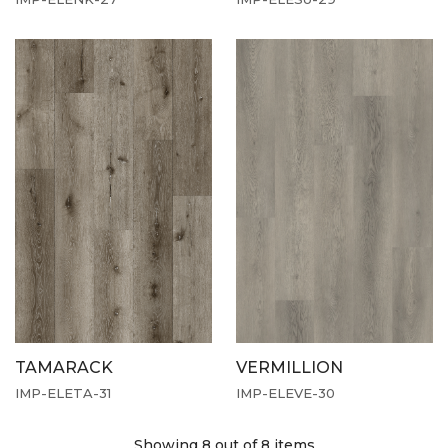
TAMARACK
VERMILLION
IMP-ELETA-31
IMP-ELEVE-30
Showing 8
out of 8 items