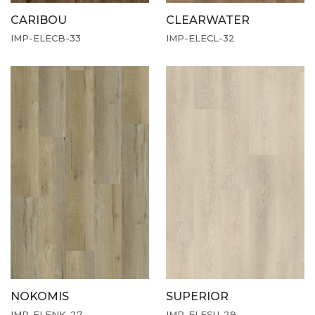
CARIBOU
CLEARWATER
IMP-ELECB-33
IMP-ELECL-32
NOKOMIS
SUPERIOR
IMP-ELENK-27
IMP-ELESU-29