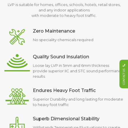
LVP is suitable for homes, offices, schools, hotels, retail stores,
and any indoor applications
with moderate to heavy foot traffic.
Zero Maintenance
No speciality chemicals required
Quality Sound Insulation
Loose lay LVP in 5mm and 6mm thickness
CONTACT US
provide superior IIC and STC sound performance
results.
Endures Heavy Foot Traffic
Superior Durability and long lasting for moderate
to heavy foot traffic
Superb Dimensional Stability
Withstands Temperature Fluctuations to create