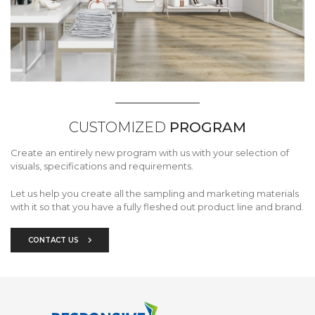
CUSTOMIZED
PROGRAM
Create an entirely new program with us with your selection of
visuals, specifications and requirements.
Let us help you create all the sampling and marketing materials
with it so that you have a fully fleshed out product line and brand.
CONTACT US