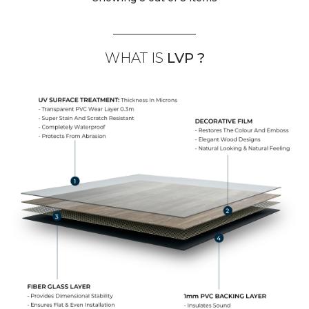
WHAT IS
LVP ?