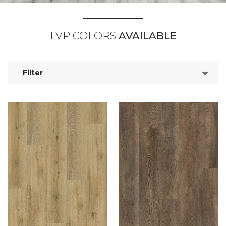
LVP COLORS
AVAILABLE
Filter