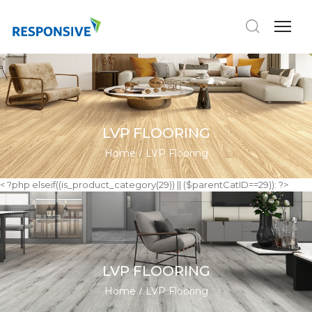
LVP FLOORING
Home
LVP Flooring
< ?php elseif((is_product_category(29)) || ($parentCatID==29)): ?>
LVP FLOORING
Home
LVP Flooring