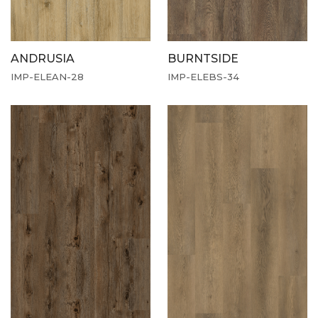
ANDRUSIA
BURNTSIDE
IMP-ELEAN-28
IMP-ELEBS-34