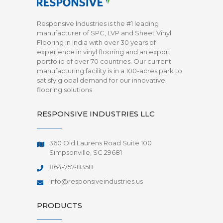
Responsive Industries is the #1 leading
manufacturer of SPC, LVP and Sheet Vinyl
Flooring in India with over 30 years of
experience in vinyl flooring and an export
portfolio of over 70 countries. Our current
manufacturing facility is in a 100-acres park to
satisfy global demand for our innovative
flooring solutions
RESPONSIVE INDUSTRIES LLC
360 Old Laurens Road Suite 100
Simpsonville, SC 29681
864-757-8358
info@responsiveindustries.us
PRODUCTS