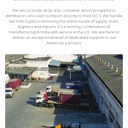
We also provide drop-ship container direct programs to
distributors who wish to import directly to their DC’s. We handle
last mile logistics removing the entire hassle of supply chain,
logistics and imports. It’s a winning combination of
manufacturing in India with service in the US. We are here to
deliver an exceptional level of dedicated support to our
American partners.