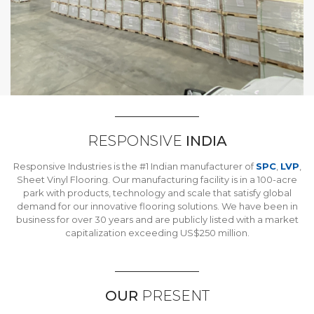
RESPONSIVE
INDIA
Responsive Industries is the #1 Indian manufacturer of
SPC
,
LVP
,
Sheet Vinyl Flooring. Our manufacturing facility is in a 100-acre
park with products, technology and scale that satisfy global
demand for our innovative flooring solutions. We have been in
business for over 30 years and are publicly listed with a market
capitalization exceeding US$250 million.
OUR
PRESENT