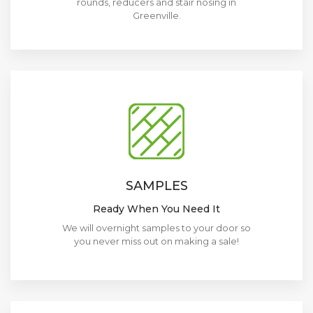
rounds, reducers and stair nosing in
Greenville.
SAMPLES
Ready When You Need It
We will overnight samples to your door so
you never miss out on making a sale!