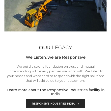
OUR
LEGACY
We Listen, we are Responsive
We build a strong foundation on trust and mutual
understanding with every partner we work with. We listen to
your needs and work hard to respond with the right solutions
that will add value to your customers.
Learn more about the Responsive Industries facility in
India.
RESPONSIVE INDUSTRIES INDIA