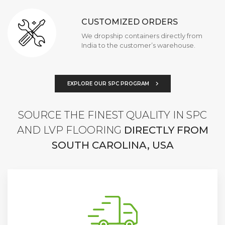
CUSTOMIZED ORDERS
We dropship containers directly from
India to the customer’s warehouse.
EXPLORE OUR SPC PROGRAM
SOURCE THE FINEST QUALITY IN SPC
AND LVP FLOORING
DIRECTLY FROM
SOUTH CAROLINA, USA