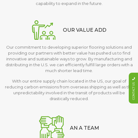
capability to expand in the future.
OUR VALUE ADD
Our commitment to developing superior flooring solutions and
providing our partners with better value has pushed us to find
innovative and sustainable ways to grow. By manufacturing and
distributing in the U.S. we can efficiently fulfill large orders with a
much shorter lead time.
With our entire supply chain located in the US, our goal of
CONTACT US
reducing carbon emissions from overseas shipping as well as the
unpredictability involved in the transit of products will be
drastically reduced.
AN A TEAM