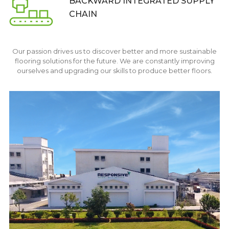
BACKWARD INTEGRATED
SUPPLY
CHAIN
Our passion drives us to discover better and more sustainable
flooring solutions for the future. We are constantly improving
ourselves and upgrading our skills to produce better floors.