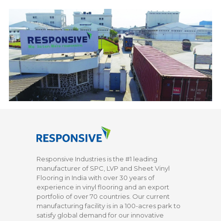
Responsive Industries is the #1 leading
manufacturer of SPC, LVP and Sheet Vinyl
Flooring in India with over 30 years of
experience in vinyl flooring and an export
portfolio of over 70 countries. Our current
manufacturing facility is in a 100-acres park to
satisfy global demand for our innovative