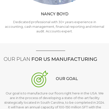
NANCY BOYD
Dedicated professional with 30+ years experience in
accounting, cash management, financial reporting and internal
audit. Accounts expert.
OUR PLAN
FOR US MANUFACTURING
OUR GOAL
Our goal is to manufacture our floors right here in the USA. We
are in the process of developing a state-of-the-art facility
strategically located in South Carolina, to be completed in 2024.
it will have an annual capacity of 100-150 million SFT with the