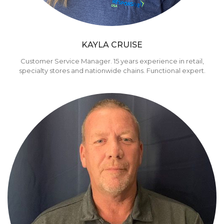
KAYLA CRUISE
Customer Service Manager. 15 years experience in retail,
specialty stores and nationwide chains. Functional expert.