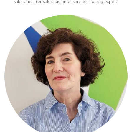
sales and after-sales customer service. Industry expert.