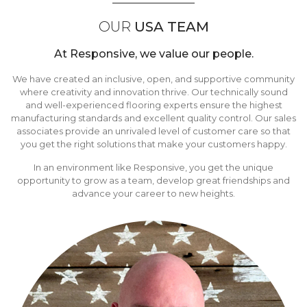
OUR
USA TEAM
At Responsive, we value our people.
We have created an inclusive, open, and supportive community
where creativity and innovation thrive. Our technically sound
and well-experienced flooring experts ensure the highest
manufacturing standards and excellent quality control. Our sales
associates provide an unrivaled level of customer care so that
you get the right solutions that make your customers happy.
In an environment like Responsive, you get the unique
opportunity to grow as a team, develop great friendships and
advance your career to new heights.