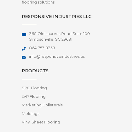
flooring solutions
RESPONSIVE INDUSTRIES LLC
360 Old Laurens Road Suite 100
Simpsonville, SC 29681
864-757-8358
info@responsiveindustries.us
PRODUCTS
SPC Flooring
LVP Flooring
Marketing Collaterals
Moldings
Vinyl Sheet Flooring