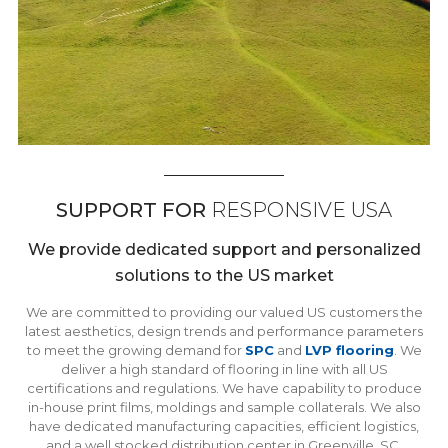
SUPPORT FOR
RESPONSIVE USA
We provide dedicated support and personalized
solutions to the US market
We are committed to providing our valued US customers the
latest aesthetics, design trends and performance parameters
to meet the growing demand for
SPC
and
LVP flooring
. We
deliver a high standard of flooring in line with all US
certifications and regulations. We have capability to produce
in-house print films, moldings and sample collaterals. We also
have dedicated manufacturing capacities, efficient logistics,
and a well stocked distribution center in Greenville, SC.