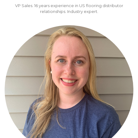
VP Sales. 16 years experience in US flooring distributor
relationships. Industry expert.