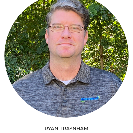
RYAN TRAYNHAM