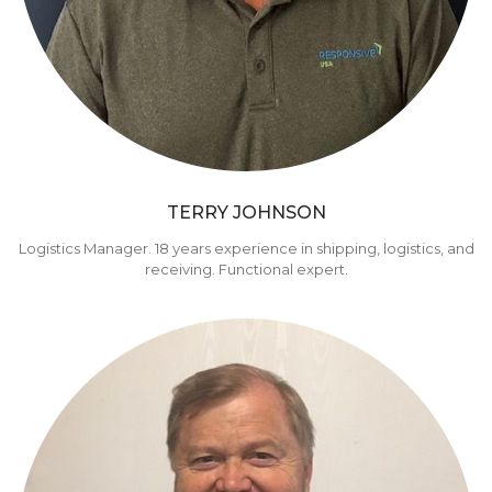
TERRY JOHNSON
Logistics Manager. 18 years experience in shipping, logistics, and
receiving. Functional expert.