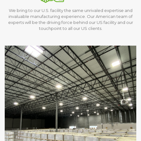
We bring to our U.S. facility the same unrivaled expertise and
invaluable manufacturing experience. Our American team of
experts will be the driving force behind our US facility and our
touchpoint to all our US clients.