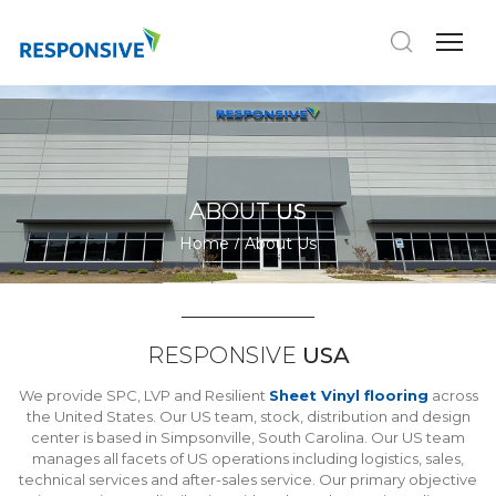
ABOUT
US
Home
About Us
RESPONSIVE
USA
We provide SPC, LVP and Resilient
Sheet Vinyl flooring
across
the United States. Our US team, stock, distribution and design
center is based in Simpsonville, South Carolina. Our US team
manages all facets of US operations including logistics, sales,
technical services and after-sales service. Our primary objective