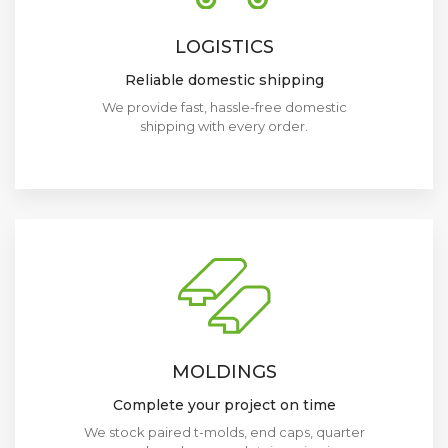
LOGISTICS
Reliable domestic shipping
We provide fast, hassle-free domestic
shipping with every order.
MOLDINGS
Complete your project on time
We stock paired t-molds, end caps, quarter