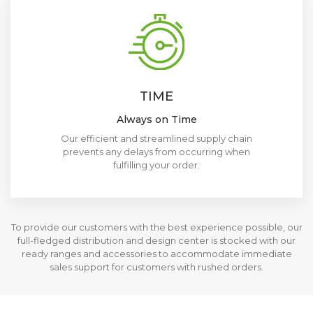
TIME
Always on Time
Our efficient and streamlined supply chain
prevents any delays from occurring when
fulfilling your order.
To provide our customers with the best experience possible, our
full-fledged distribution and design center is stocked with our
ready ranges and accessories to accommodate immediate
sales support for customers with rushed orders.