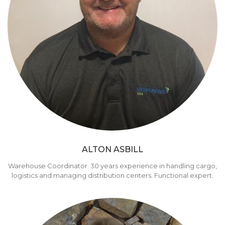
ALTON ASBILL
Warehouse Coordinator. 30 years experience in handling cargo,
logistics and managing distribution centers. Functional expert.