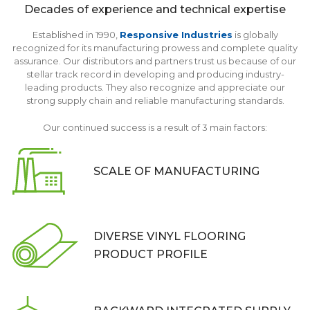
Decades of experience and
technical expertise
Established in 1990,
Responsive Industries
is globally
recognized for its manufacturing prowess and complete quality
assurance. Our distributors and partners trust us because of our
stellar track record in developing and producing industry-
leading products. They also recognize and appreciate our
strong supply chain and reliable manufacturing standards.
Our continued success is a result of 3 main factors:
SCALE OF
MANUFACTURING
DIVERSE VINYL FLOORING
PRODUCT PROFILE