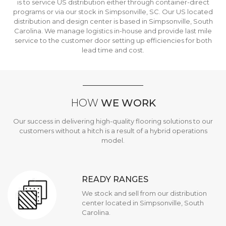
is to service US distribution either through container-direct
programs or via our stock in Simpsonville, SC. Our US located
distribution and design center is based in Simpsonville, South
Carolina. We manage logistics in-house and provide last mile
service to the customer door setting up efficiencies for both
lead time and cost.
HOW
WE WORK
Our success in delivering high-quality flooring solutions to our
customers without a hitch is a result of a hybrid operations
model.
READY RANGES
We stock and sell from our distribution
center located in Simpsonville, South
Carolina.