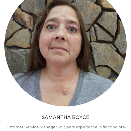
SAMANTHA BOYCE
Customer Service Manager. 20 years experience in flooring pre-