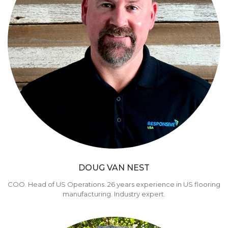
DOUG VAN NEST
COO. Head of US Operations. 26 years experience in US flooring
manufacturing. Industry expert.