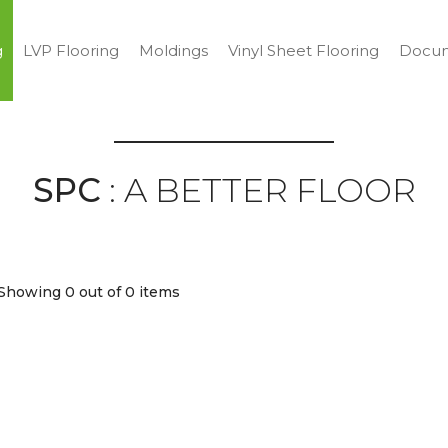
g
LVP Flooring
Moldings
Vinyl Sheet Flooring
Docum
SPC
: A BETTER FLOOR
Showing 0
out of 0 items