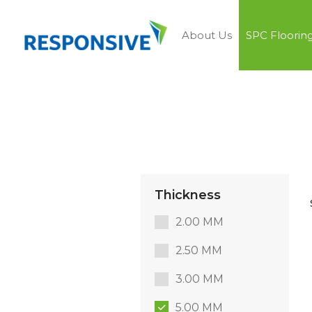
About Us
SPC Floorin
Thickness
2.00 MM
2.50 MM
3.00 MM
5.00 MM