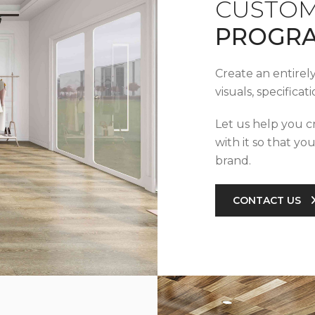
CUSTOM
PROGR
Create an entirel
visuals, specifica
Let us help you c
with it so that yo
brand.
CONTACT US