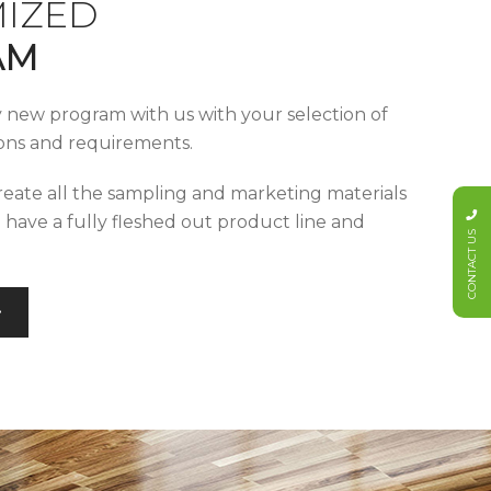
IZED
AM
y new program with us with your selection of
tions and requirements.
reate all the sampling and marketing materials
u have a fully fleshed out product line and
CONTACT US