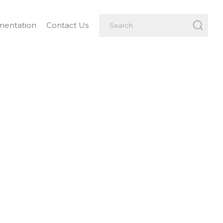
entation
Contact Us