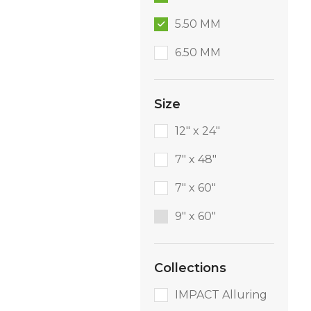
5.50 MM
6.50 MM
Size
12" x 24"
7" x 48"
7" x 60"
9″ x 60″
Collections
IMPACT Alluring