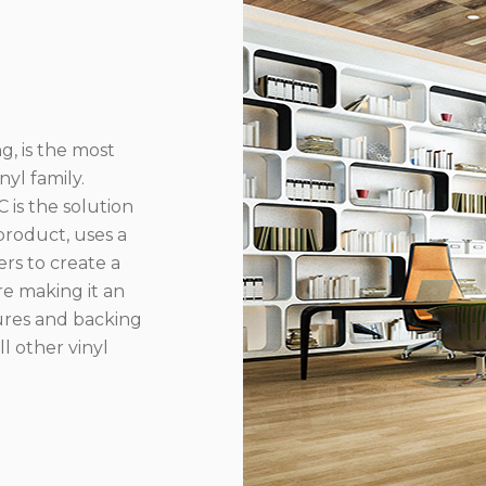
g, is the most
yl family.
 is the solution
product, uses a
rs to create a
re making it an
ures and backing
l other vinyl