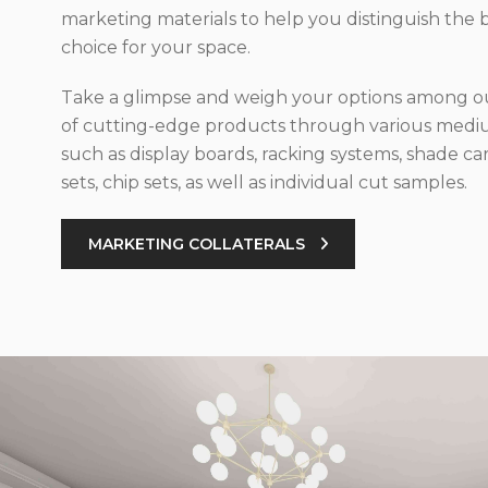
marketing materials to help you distinguish the 
choice for your space.
Take a glimpse and weigh your options among ou
of cutting-edge products through various med
such as display boards, racking systems, shade car
sets, chip sets, as well as individual cut samples.
MARKETING COLLATERALS