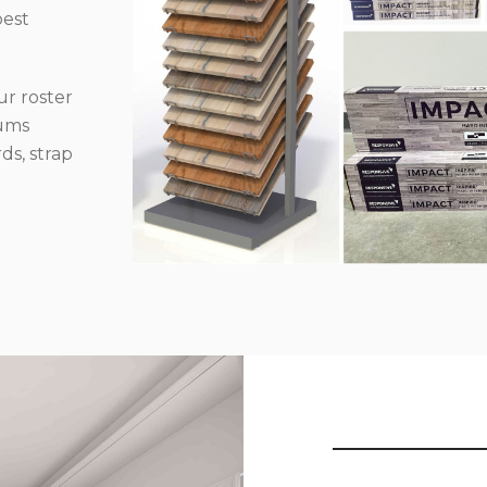
best
r roster
iums
ds, strap