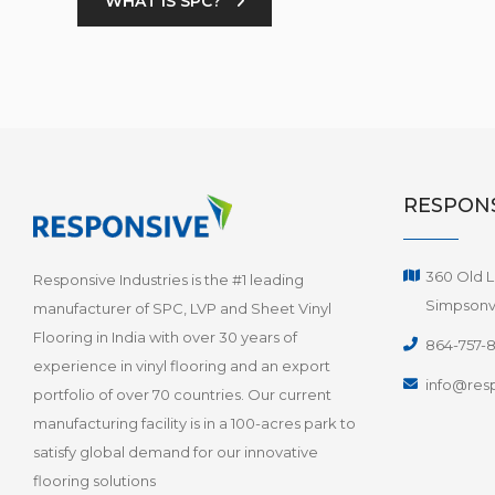
WHAT IS SPC?
RESPONS
360 Old L
Responsive Industries is the #1 leading
Simpsonvi
manufacturer of SPC, LVP and Sheet Vinyl
Flooring in India with over 30 years of
864-757-
experience in vinyl flooring and an export
info@resp
portfolio of over 70 countries. Our current
manufacturing facility is in a 100-acres park to
satisfy global demand for our innovative
flooring solutions