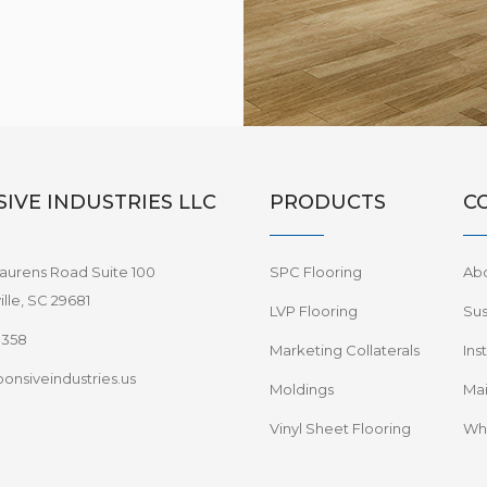
IVE INDUSTRIES LLC
PRODUCTS
C
aurens Road Suite 100
SPC Flooring
Ab
lle, SC 29681
LVP Flooring
Sus
8358
Marketing Collaterals
Ins
onsiveindustries.us
Moldings
Mai
Vinyl Sheet Flooring
Wha