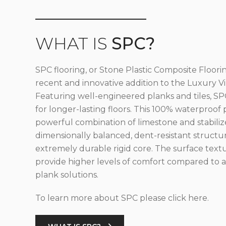
WHAT IS
SPC?
SPC flooring, or Stone Plastic Composite Floorin
recent and innovative addition to the Luxury Vin
Featuring well-engineered planks and tiles, SPC
for longer-lasting floors. This 100% waterproof 
powerful combination of limestone and stabilize
dimensionally balanced, dent-resistant structu
extremely durable rigid core. The surface text
provide higher levels of comfort compared to al
plank solutions.
To learn more about SPC please click here.