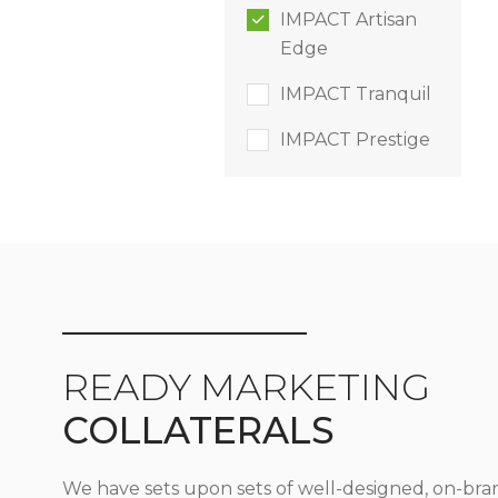
IMPACT Artisan
Edge
IMPACT Tranquil
IMPACT Prestige
READY MARKETING
COLLATERALS
We have sets upon sets of well-designed, on-bra