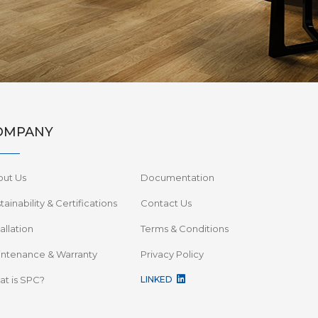
OMPANY
out Us
Documentation
tainability & Certifications
Contact Us
tallation
Terms & Conditions
ntenance & Warranty
Privacy Policy
t is SPC?
LINKED