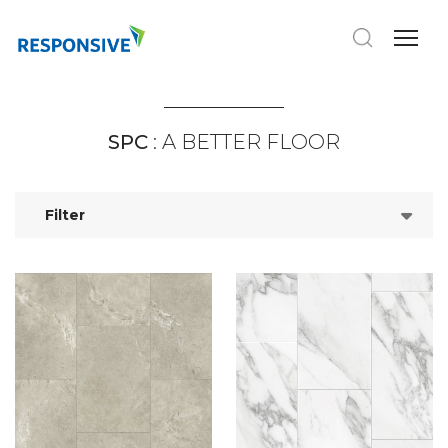
SPC
: A BETTER FLOOR
Filter