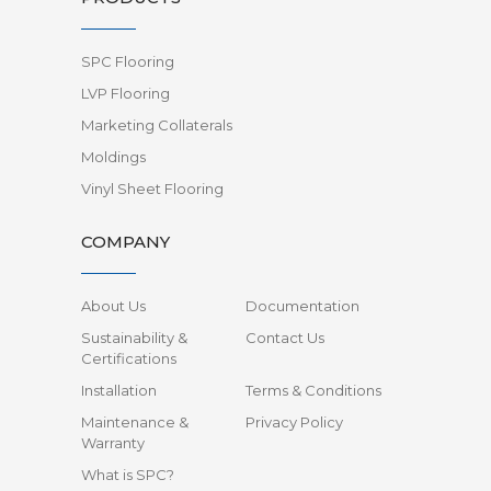
SPC Flooring
LVP Flooring
Marketing Collaterals
Moldings
Vinyl Sheet Flooring
COMPANY
About Us
Documentation
Sustainability &
Contact Us
Certifications
Installation
Terms & Conditions
Maintenance &
Privacy Policy
Warranty
What is SPC?