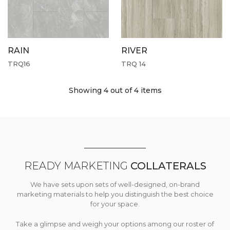
RAIN
RIVER
TRQ16
TRQ 14
Showing 4
out of 4 items
READY MARKETING
COLLATERALS
We have sets upon sets of well-designed, on-brand
marketing materials to help you distinguish the best choice
for your space.
Take a glimpse and weigh your options among our roster of