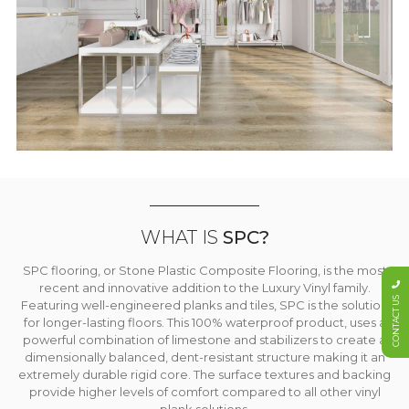
WHAT IS
SPC?
SPC flooring, or Stone Plastic Composite Flooring, is the most
recent and innovative addition to the Luxury Vinyl family.
CONTACT US
Featuring well-engineered planks and tiles, SPC is the solution
for longer-lasting floors. This 100% waterproof product, uses a
powerful combination of limestone and stabilizers to create a
dimensionally balanced, dent-resistant structure making it an
extremely durable rigid core. The surface textures and backing
provide higher levels of comfort compared to all other vinyl
plank solutions.