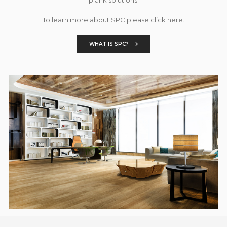
To learn more about SPC please click here.
WHAT IS SPC?