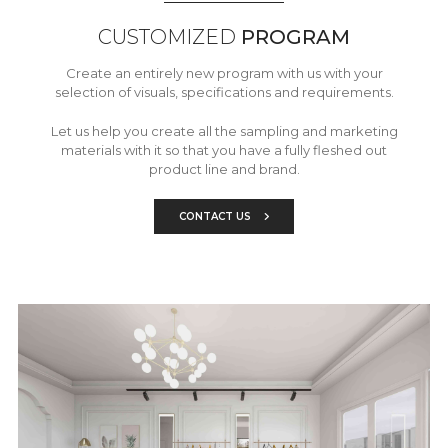
CUSTOMIZED
PROGRAM
Create an entirely new program with us with your
selection of visuals, specifications and requirements.
Let us help you create all the sampling and marketing
materials with it so that you have a fully fleshed out
product line and brand.
CONTACT US