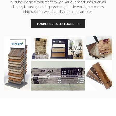
cutting-edge products through various mediums such as
display boards, racking systems, shade cards, strap sets,
chip sets, as well as individual cut samples.
MARKETING COLLATERALS