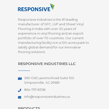
Responsive Industries is the #1 leading
manufacturer of SPC, LVP and Sheet Vinyl
Flooring in India with over 30 years of
experience in vinyl flooring and an export
portfolio of over 70 countries. Our current
manufacturing facility is in a 100-acres park to
satisfy global demand for our innovative
flooring solutions
RESPONSIVE INDUSTRIES LLC
360 Old Laurens Road Suite 100
Simpsonville, SC 29681
864-757-8358
info@responsiveindustries.us
PRODUCTS