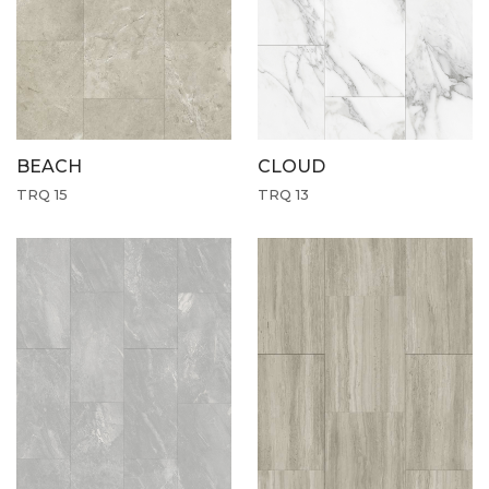
CLOUD
BEACH
TRQ 13
TRQ 15