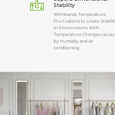
Stability
Withstands Temperature
Fluctuations to create Stabilit
In Environments With
Temperature Changes cause
by Humidity and air
conditioning.