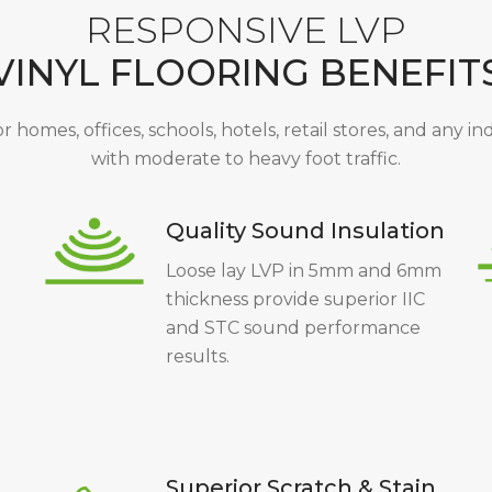
RESPONSIVE LVP
VINYL FLOORING BENEFIT
or homes, offices, schools, hotels, retail stores, and any i
with moderate to heavy foot traffic.
Quality Sound Insulation
Loose lay LVP in 5mm and 6mm
thickness provide superior IIC
and STC sound performance
results.
Superior Scratch & Stain