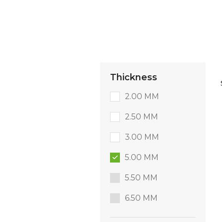
Thickness
2.00 MM
2.50 MM
3.00 MM
5.00 MM
5.50 MM
6.50 MM