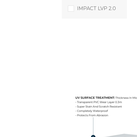
IMPACT LVP 2.0