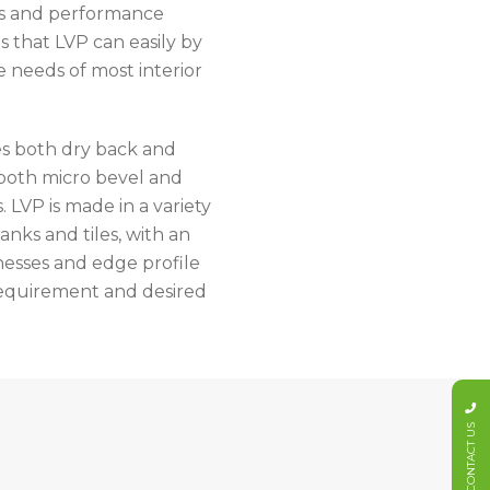
rs and performance
s that LVP can easily by
e needs of most interior
s both dry back and
 both micro bevel and
. LVP is made in a variety
lanks and tiles, with an
nesses and edge profile
 requirement and desired
CONTACT US