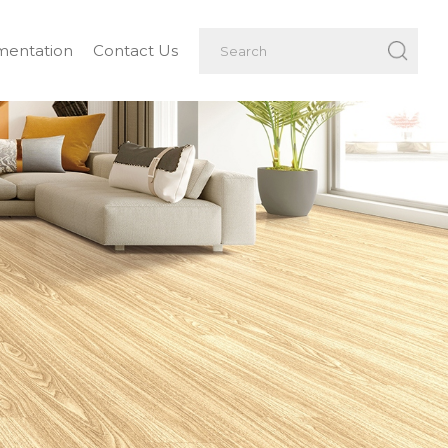
entation
Contact Us