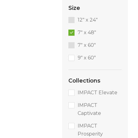
Size
12" x 24"
7" x 48"
7" x 60"
9″ x 60″
Collections
IMPACT Elevate
IMPACT
Captivate
IMPACT
Prosperity