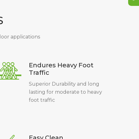
S
ndoor applications
Endures Heavy Foot
Traffic
Superior Durability and long
lasting for moderate to heavy
foot traffic
Easy Clean