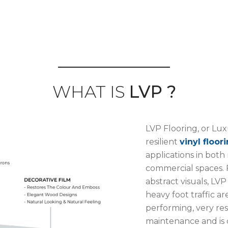
WHAT IS
LVP ?
LVP Flooring, or Luxu
resilient
vinyl floor
applications in both
commercial spaces. F
abstract visuals, LVP
heavy foot traffic ar
performing, very resi
maintenance and is 