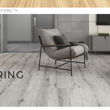
==29)): ?>
RING