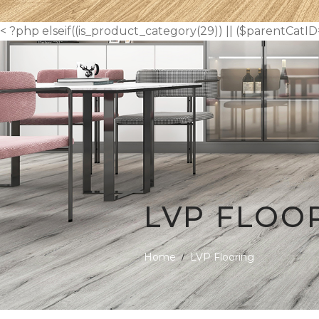
< ?php elseif((is_product_category(29)) || ($parentCatID
LVP FLOO
Home
LVP Flooring