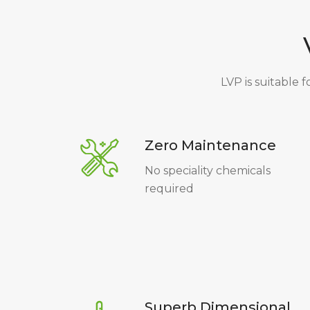
LVP is suitable f
Zero Maintenance
No speciality chemicals
required
Superb Dimensional