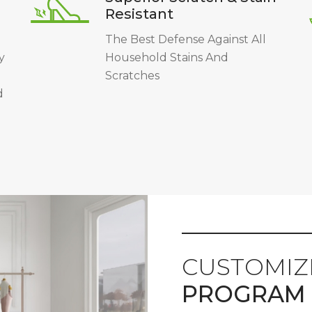
Resistant
The Best Defense Against All
y
Household Stains And
Scratches
d
CUSTOMIZ
PROGRAM