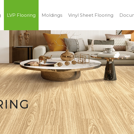
g
LVP Flooring
Moldings
Vinyl Sheet Flooring
Docum
RING