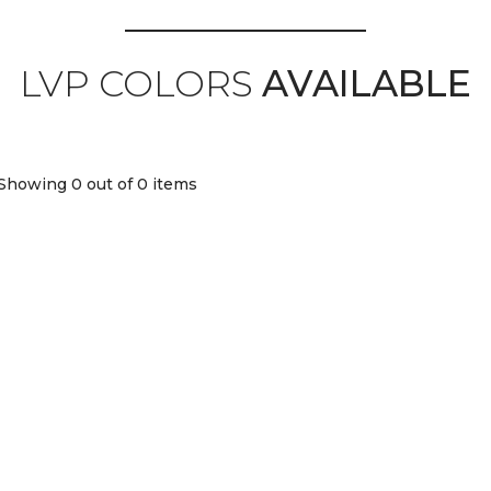
LVP COLORS
AVAILABLE
Showing 0
out of 0 items