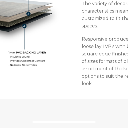
The variety of deco
characteristics mean
customized to fit th
spaces.
Responsive produce
loose lay LVP’s with
square edge finishes
of sizes formats of p
assortment of thick
options to suit the
look.