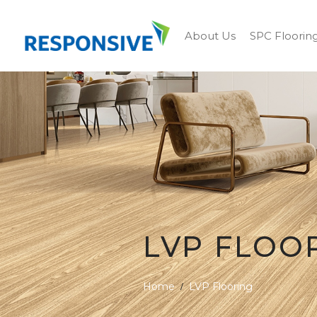
About Us
SPC Floorin
LVP FLOO
Home
LVP Flooring