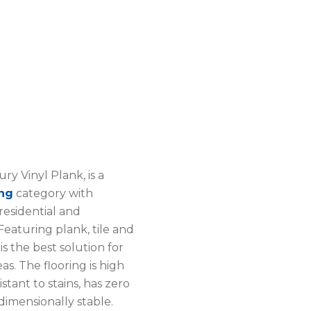
ry Vinyl Plank, is a
ing
category with
 residential and
eaturing plank, tile and
 is the best solution for
eas. The flooring is high
stant to stains, has zero
dimensionally stable.