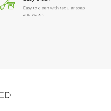
Easy to clean with regular soap
and water.
ED