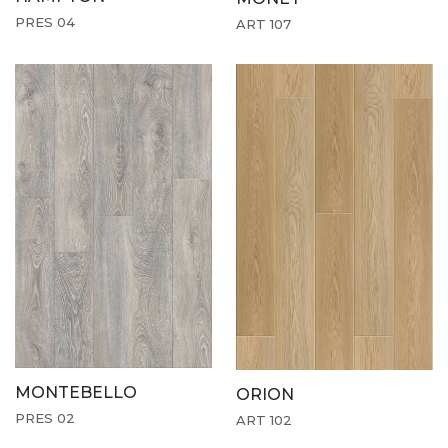
PRES 04
ART 107
MONTEBELLO
ORION
PRES 02
ART 102