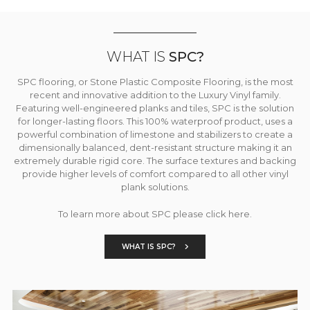
WHAT IS
SPC?
SPC flooring, or Stone Plastic Composite Flooring, is the most
recent and innovative addition to the Luxury Vinyl family.
Featuring well-engineered planks and tiles, SPC is the solution
for longer-lasting floors. This 100% waterproof product, uses a
powerful combination of limestone and stabilizers to create a
dimensionally balanced, dent-resistant structure making it an
extremely durable rigid core. The surface textures and backing
provide higher levels of comfort compared to all other vinyl
plank solutions.
To learn more about SPC please click here.
WHAT IS SPC?