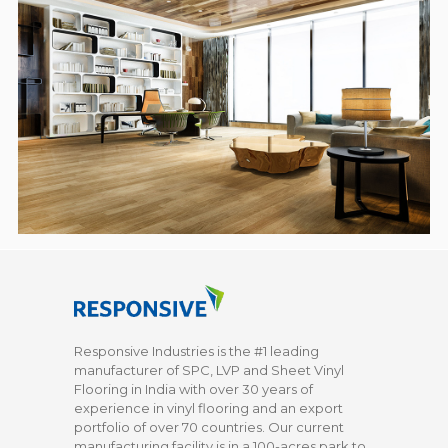
Responsive Industries is the #1 leading
manufacturer of SPC, LVP and Sheet Vinyl
Flooring in India with over 30 years of
experience in vinyl flooring and an export
portfolio of over 70 countries. Our current
manufacturing facility is in a 100-acres park to