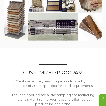
CUSTOMIZED
PROGRAM
Create an entirely new program with us with your
selection of visuals, specifications and requirements.
Let us help you create all the sampling and marketing
materials with it so that you have a fully fleshed out
product line and brand.