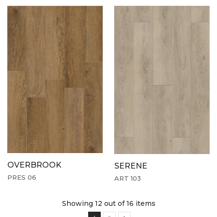
OVERBROOK
SERENE
PRES 06
ART 103
Showing 12
out of 16 items