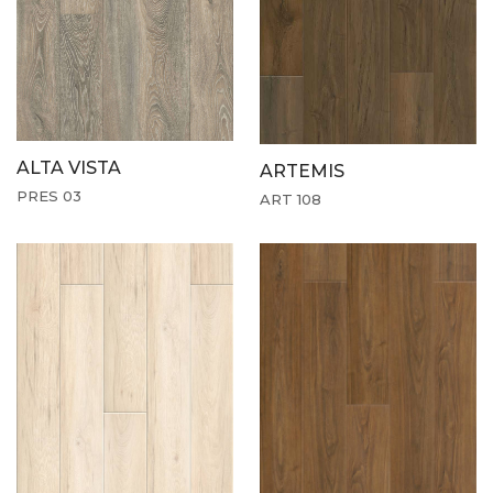
ALTA VISTA
ARTEMIS
PRES 03
ART 108