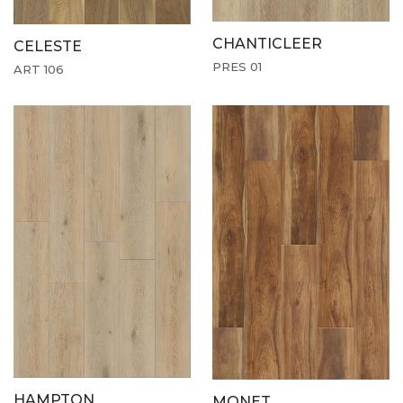
CHANTICLEER
CELESTE
PRES 01
ART 106
HAMPTON
MONET