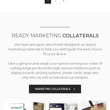
1
2
READY MARKETING
COLLATERALS
We have sets upon sets of well-designed, on-brand
marketing materials to help you distinguish the best choice
for your space.
Take a glimpse and weigh your options among our roster of
cutting-edge products through various mediums such as
display boards, racking systems, shade cards, strap sets,
chip sets, as well as individual cut samples.
MARKETING COLLATERALS