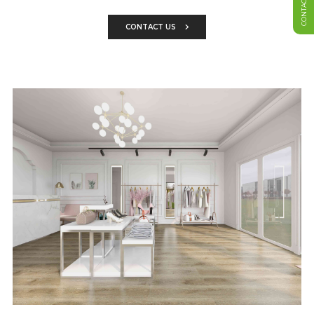
CONTACT US
CONTACT US