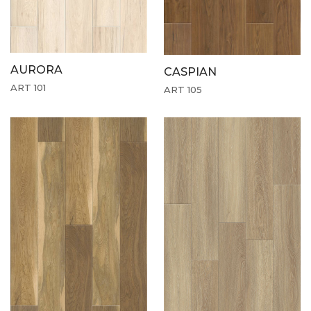
AURORA
CASPIAN
ART 101
ART 105