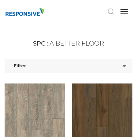
SPC
: A BETTER FLOOR
Filter