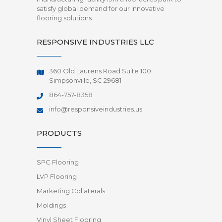
satisfy global demand for our innovative
flooring solutions
RESPONSIVE INDUSTRIES LLC
360 Old Laurens Road Suite 100
Simpsonville, SC 29681
864-757-8358
info@responsiveindustries.us
PRODUCTS
SPC Flooring
LVP Flooring
Marketing Collaterals
Moldings
Vinyl Sheet Flooring