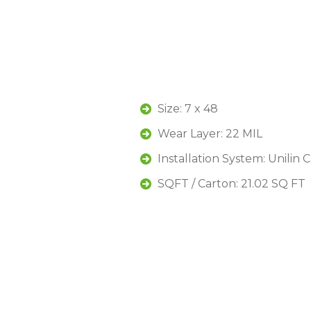
Size: 7 x 48
Wear Layer: 22 MIL
Installation System: Unilin 
SQFT / Carton: 21.02 SQ FT