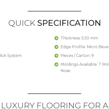
QUICK
SPECIFICATION
Thickness: 5.50 mm
Edge Profile: Micro Beve
Click System
Pieces / Carton: 9
Moldings Available: T Mo
Nose
LUXURY FLOORING FOR A