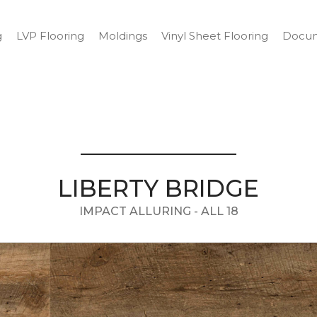
g
LVP Flooring
Moldings
Vinyl Sheet Flooring
Docum
LIBERTY BRIDGE
IMPACT ALLURING - ALL 18