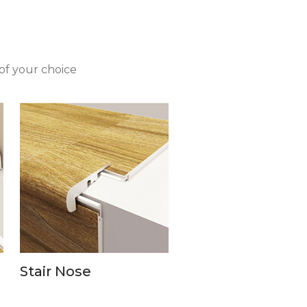
of your choice
Stair Nose