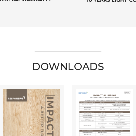
10 YEARS LIGHT 
DOWNLOADS