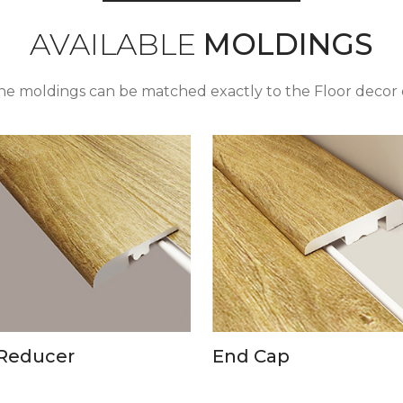
AVAILABLE
MOLDINGS
the moldings can be matched exactly to the Floor decor 
Reducer
End Cap