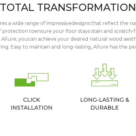
TOTAL TRANSFORMATION
res a wide range of impressivedesigns that reflect the na
protection toensure your floor stays stain and scratch-f
h Allure, youcan achieve your desired natural wood aesthe
ing. Easy to maintain and long-lasting, Allure has the per
CLICK
LONG-LASTING &
INSTALLATION
DURABLE