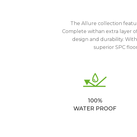
The Allure collection featu
Complete withan extra layer of 
design and durability. Wit
superior SPC floor
100%
WATER PROOF