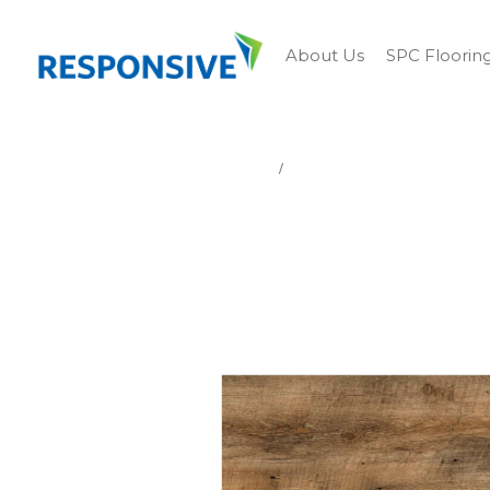
About Us
SPC Floorin
Home
LIBERTY BRIDGE