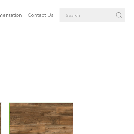
entation
Contact Us