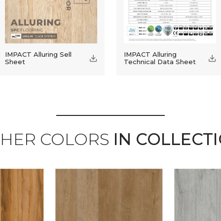
IMPACT Alluring Sell
IMPACT Alluring
Sheet
Technical Data Sheet
HER COLORS
IN COLLECT