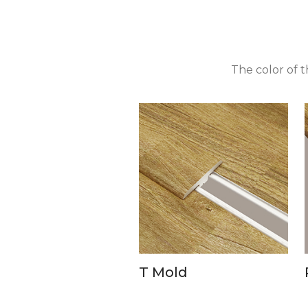
The color of 
T Mold