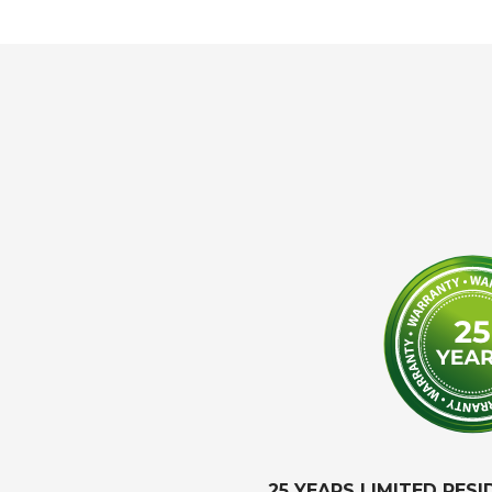
25 YEARS LIMITED RES