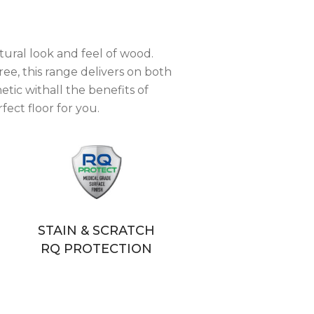
tural look and feel of wood.
ree, this range delivers on both
tic withall the benefits of
fect floor for you.
STAIN & SCRATCH
RQ PROTECTION