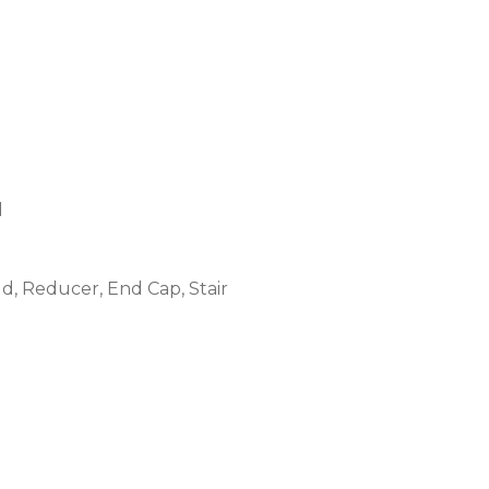
l
ld, Reducer, End Cap, Stair