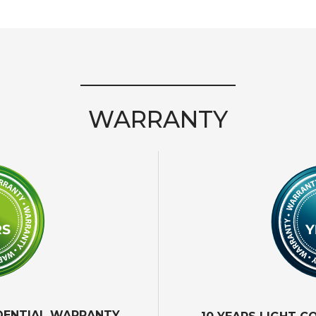
WARRANTY
IDENTIAL WARRANTY